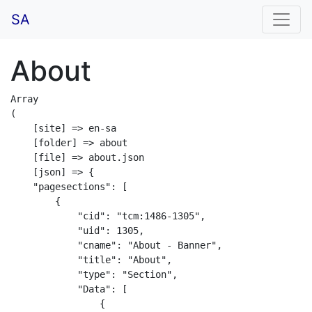
SA
About
Array

(

    [site] => en-sa

    [folder] => about

    [file] => about.json

    [json] => {

    "pagesections": [

        {

            "cid": "tcm:1486-1305",

            "uid": 1305,

            "cname": "About - Banner",

            "title": "About",

            "type": "Section",

            "Data": [

                {
