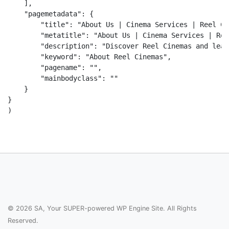
    ],

    "pagemetadata": {

        "title": "About Us | Cinema Services | Reel Ci
        "metatitle": "About Us | Cinema Services | Ree
        "description": "Discover Reel Cinemas and lear
        "keyword": "About Reel Cinemas",

        "pagename": "",

        "mainbodyclass": ""

    }

}

© 2026 SA, Your SUPER-powered WP Engine Site. All Rights
Reserved.