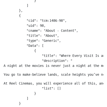
                }

            ]

        },

        {

            "cid": "tcm:1486-98",

            "uid": 98,

            "cname": "About - Content",

            "title": "About",

            "type": "Generic",

            "Data": [

                {

                    "title": "Where Every Visit Is an 
                    "description": "
A night at the movies is never just a night at the mov
You go to make-believe lands, scale heights you’ve nev
At Reel Cinemas, you will experience all of this, and 
                    "list": []

                }

            ]

        }
