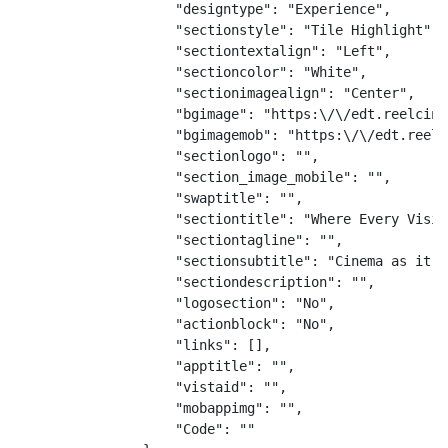
                    "designtype": "Experience",

                    "sectionstyle": "Tile Highlight",

                    "sectiontextalign": "Left",

                    "sectioncolor": "White",

                    "sectionimagealign": "Center",

                    "bgimage": "https:\/\/edt.reelcine
                    "bgimagemob": "https:\/\/edt.reelc
                    "sectionlogo": "",

                    "section_image_mobile": "",

                    "swaptitle": "",

                    "sectiontitle": "Where Every Visit
                    "sectiontagline": "",

                    "sectionsubtitle": "Cinema as it s
                    "sectiondescription": "",

                    "logosection": "No",

                    "actionblock": "No",

                    "links": [],

                    "apptitle": "",

                    "vistaid": "",

                    "mobappimg": "",

                    "Code": ""
