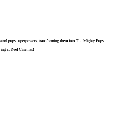
atrol pups superpowers, transforming them into The Mighty Pups.
ing at Reel Cinemas!