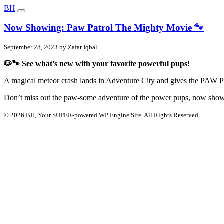
BH
Now Showing: Paw Patrol The Mighty Movie 🐾
September 28, 2023 by Zafar Iqbal
🐶🐾 See what’s new with your favorite powerful pups!
A magical meteor crash lands in Adventure City and gives the PAW P
Don’t miss out the paw-some adventure of the power pups, now show
© 2026 BH, Your SUPER-powered WP Engine Site. All Rights Reserved.