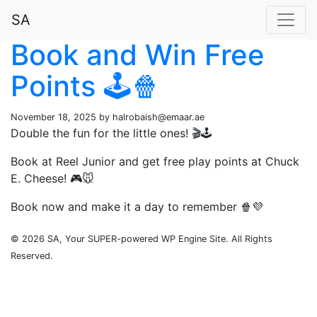
SA
Book and Win Free
Points 🕹️🍿
November 18, 2025 by
halrobaish@emaar.ae
Double the fun for the little ones! 🎬🕹️
Book at Reel Junior and get free play points at Chuck
E. Cheese! 🎮🐭
Book now and make it a day to remember 🍿💜
© 2026 SA, Your SUPER-powered WP Engine Site. All Rights
Reserved.