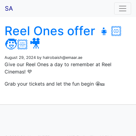
SA
Reel Ones offer 👧🏻
🧒🏻🎥
August 29, 2024 by
halrobaish@emaar.ae
Give our Reel Ones a day to remember at Reel
Cinemas! 💜
Grab your tickets and let the fun begin 🤩🎫