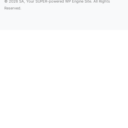
© 2026 SA, Your SUPER-powered WP Engine Site. All Rights
Reserved.