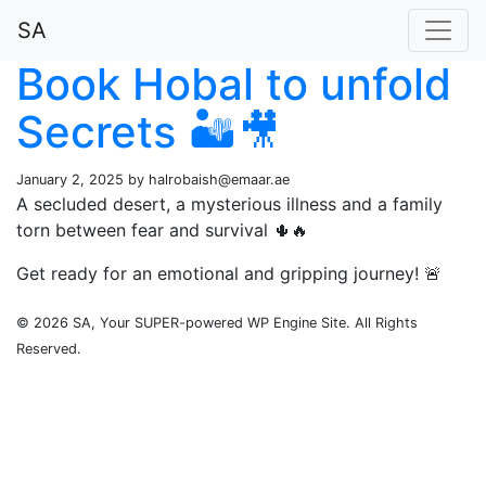
SA
Book Hobal to unfold
Secrets 🏜️🎥
January 2, 2025 by
halrobaish@emaar.ae
A secluded desert, a mysterious illness and a family
torn between fear and survival 🌵🔥
Get ready for an emotional and gripping journey! 🚨
© 2026 SA, Your SUPER-powered WP Engine Site. All Rights
Reserved.