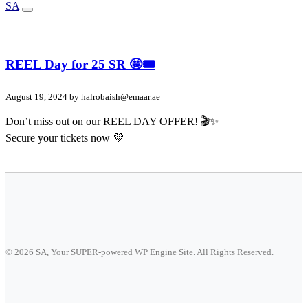
SA
REEL Day for 25 SR 🤩🎟️
August 19, 2024 by
halrobaish@emaar.ae
Don’t miss out on our REEL DAY OFFER! 🎬✨
Secure your tickets now 💜
© 2026 SA, Your SUPER-powered WP Engine Site. All Rights Reserved.