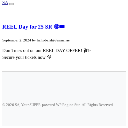
SA
REEL Day for 25 SR 🤩🎟️
September 2, 2024 by
halrobaish@emaar.ae
Don’t miss out on our REEL DAY OFFER! 🎬✨
Secure your tickets now 💜
© 2026 SA, Your SUPER-powered WP Engine Site. All Rights Reserved.