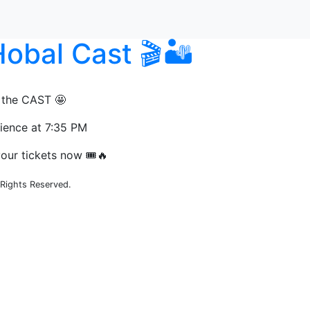
obal Cast 🎬🏜️
 the CAST 🤩
rience at 7:35 PM
our tickets now 🎟️🔥
Rights Reserved.