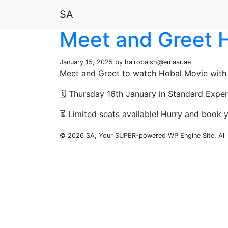
SA
Meet and Greet H
January 15, 2025 by
halrobaish@emaar.ae
Meet and Greet to watch Hobal Movie with
🗓️ Thursday 16th January in Standard Expe
⏳ Limited seats available! Hurry and book y
© 2026 SA, Your SUPER-powered WP Engine Site. All 