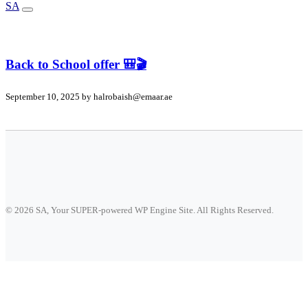
SA
Back to School offer 🎒🎬
September 10, 2025 by
halrobaish@emaar.ae
© 2026 SA, Your SUPER-powered WP Engine Site. All Rights Reserved.