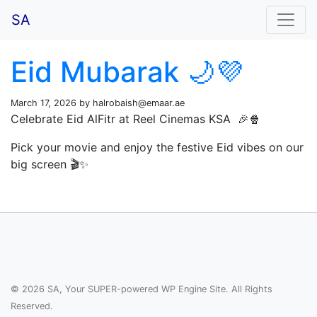
SA
Eid Mubarak 🌙💜
March 17, 2026 by
halrobaish@emaar.ae
Celebrate Eid AlFitr at Reel Cinemas KSA 🎉🍿
Pick your movie and enjoy the festive Eid vibes on our
big screen 🎬✨
© 2026 SA, Your SUPER-powered WP Engine Site. All Rights
Reserved.