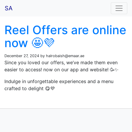
SA
Reel Offers are online
now 🤩💜
December 27, 2024 by
halrobaish@emaar.ae
Since you loved our offers, we’ve made them even
easier to access! now on our app and website! 🥳✨
Indulge in unforgettable experiences and a menu
crafted to delight 😋💜