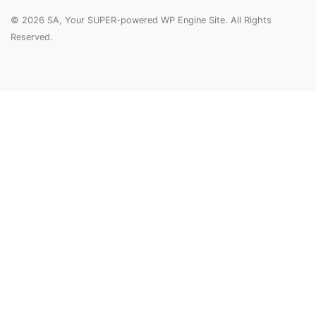
© 2026 SA, Your SUPER-powered WP Engine Site. All Rights
Reserved.