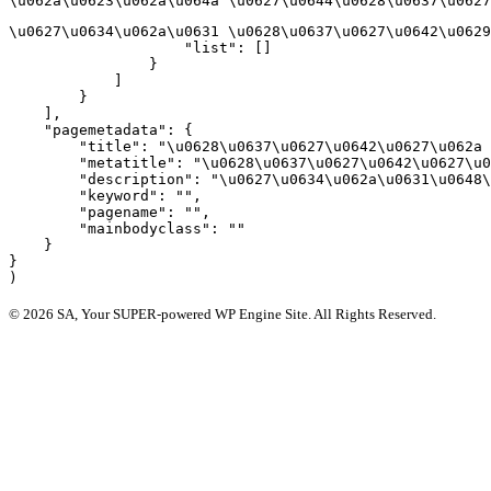
\u062a\u0623\u062a\u064a \u0627\u0644\u0628\u0637\u0627
\u0627\u0634\u062a\u0631 \u0628\u0637\u0627\u0642\u0629
                    "list": []

                }

            ]

        }

    ],

    "pagemetadata": {

        "title": "\u0628\u0637\u0627\u0642\u0627\u062a 
        "metatitle": "\u0628\u0637\u0627\u0642\u0627\u0
        "description": "\u0627\u0634\u062a\u0631\u0648\
        "keyword": "",

        "pagename": "",

        "mainbodyclass": ""

    }

}

© 2026 SA, Your SUPER-powered WP Engine Site. All Rights Reserved.