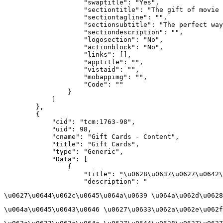
                    "swaptitle": "Yes",

                    "sectiontitle": "The gift of movie 
                    "sectiontagline": "",

                    "sectionsubtitle": "The perfect way
                    "sectiondescription": "",

                    "logosection": "No",

                    "actionblock": "No",

                    "links": [],

                    "apptitle": "",

                    "vistaid": "",

                    "mobappimg": "",

                    "Code": ""

                }

            ]

        },

        {

            "cid": "tcm:1763-98",

            "uid": 98,

            "cname": "Gift Cards - Content",

            "title": "Gift Cards",

            "type": "Generic",

            "Data": [

                {

                    "title": "\u0628\u0637\u0627\u0642\
                    "description": "
\u0627\u0644\u062c\u0645\u064a\u0639 \u064a\u062d\u0628
\u064a\u0645\u0643\u0646 \u0627\u0633\u062a\u062e\u062f