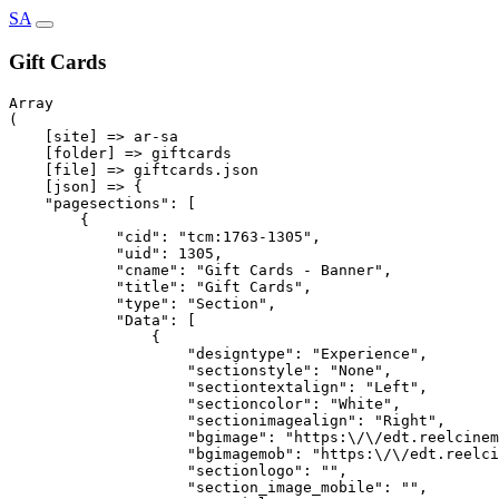
SA
Gift Cards
Array

(

    [site] => ar-sa

    [folder] => giftcards

    [file] => giftcards.json

    [json] => {

    "pagesections": [

        {

            "cid": "tcm:1763-1305",

            "uid": 1305,

            "cname": "Gift Cards - Banner",

            "title": "Gift Cards",

            "type": "Section",

            "Data": [

                {

                    "designtype": "Experience",

                    "sectionstyle": "None",

                    "sectiontextalign": "Left",

                    "sectioncolor": "White",

                    "sectionimagealign": "Right",

                    "bgimage": "https:\/\/edt.reelcinem
                    "bgimagemob": "https:\/\/edt.reelci
                    "sectionlogo": "",

                    "section_image_mobile": "",
