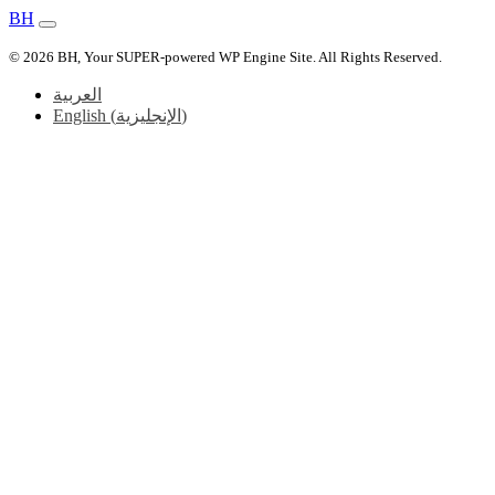
BH
© 2026 BH, Your SUPER-powered WP Engine Site. All Rights Reserved.
العربية
English
(
الإنجليزية
)