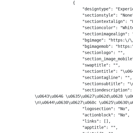
                {

                    "designtype": "Experie
                    "sectionstyle": "None"
                    "sectiontextalign": "L
                    "sectioncolor": "White
                    "sectionimagealign": "
                    "bgimage": "https:\/\
                    "bgimagemob": "https:
                    "sectionlogo": "",

                    "section_image_mobile"
                    "swaptitle": "",

                    "sectiontitle": "\u06
                    "sectiontagline": "",

                    "sectionsubtitle": "\
                    "sectiondescription":
\u0643\u0646 \u0635\u0627\u062d\u0628 \u0
\n\u0644\u0630\u0627\u060c \u0625\u0630\u
                    "logosection": "No",

                    "actionblock": "No",

                    "links": [],

                    "apptitle": "",
