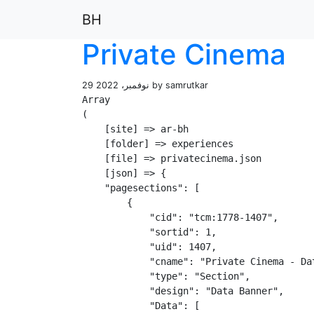
BH
Private Cinema
29 نوفمبر، 2022 by samrutkar
Array

(

    [site] => ar-bh

    [folder] => experiences

    [file] => privatecinema.json

    [json] => {

    "pagesections": [

        {

            "cid": "tcm:1778-1407",

            "sortid": 1,

            "uid": 1407,

            "cname": "Private Cinema - Dat
            "type": "Section",

            "design": "Data Banner",

            "Data": [
