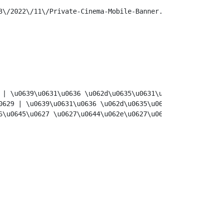
\/2022\/11\/Private-Cinema-Mobile-Banner.jpg",

 | \u0639\u0631\u0636 \u062d\u0635\u0631\u064a | \u0631\u
0629 | \u0639\u0631\u0636 \u062d\u0635\u0631\u064a | \u06
6\u0645\u0627 \u0627\u0644\u062e\u0627\u0635\u0629 \u064