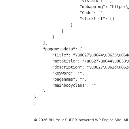
                    "vistaid": "",

                    "mobappimg": "https:\
                    "Code": "",

                    "slicklist": []

                }

            ]

        }

    ],

    "pagemetadata": {

        "title": "\u0627\u0644\u0633\u064
        "metatitle": "\u0627\u0644\u0633\
        "description": "\u0627\u062d\u062
        "keyword": "",

        "pagename": "",

        "mainbodyclass": ""

    }

}

© 2026 BH, Your SUPER-powered WP Engine Site. All 