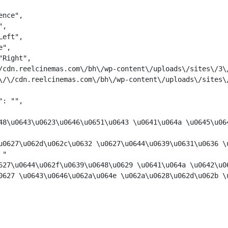
nce",

,

eft",

",

Right",

/cdn.reelcinemas.com\/bh\/wp-content\/uploads\/sites\/3\/
\/\/cdn.reelcinemas.com\/bh\/wp-content\/uploads\/sites\/
: "",

48\u0643\u0623\u0646\u0651\u0643 \u0641\u064a \u0645\u064
u0627\u062d\u062c\u0632 \u0627\u0644\u0639\u0631\u0636 \
 "
627\u0644\u062f\u0639\u0648\u0629 \u0641\u064a \u0642\u0
0627 \u0643\u0646\u062a\u064e \u062a\u0628\u062d\u062b \