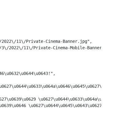
2022\/11\/Private-Cinema-Banner.jpg",

3\/2022\/11\/Private-Cinema-Mobile-Banner.jpg",

6\u0632\u0644\u0643!",

u0627\u0644\u0633\u064a\u0646\u0645\u0627\u0626\u064a \u
627\u0639\u0629 \u0627\u0644\u0633\u064a\u0646\u0645\u06
u0639\u0646 \u0627\u0644\u0645\u0643\u0627\u0646 \u0627\