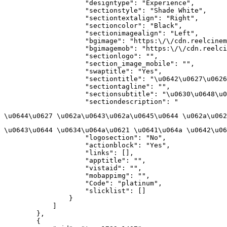
                    "designtype": "Experience",

                    "sectionstyle": "Shade White",

                    "sectiontextalign": "Right",

                    "sectioncolor": "Black",

                    "sectionimagealign": "Left",

                    "bgimage": "https:\/\/cdn.reelcinem
                    "bgimagemob": "https:\/\/cdn.reelci
                    "sectionlogo": "",

                    "section_image_mobile": "",

                    "swaptitle": "Yes",

                    "sectiontitle": "\u0642\u0627\u0626
                    "sectiontagline": "",

                    "sectionsubtitle": "\u0630\u0648\u0
                    "sectiondescription": "
\u0644\u0627 \u062a\u0643\u062a\u0645\u0644 \u062a\u062
\u0643\u0644 \u0634\u064a\u0621 \u0641\u064a \u0642\u06
                    "logosection": "No",

                    "actionblock": "Yes",

                    "links": [],

                    "apptitle": "",

                    "vistaid": "",

                    "mobappimg": "",

                    "Code": "platinum",

                    "slicklist": []

                }

            ]

        },

        {
