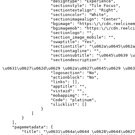
                    "designtype": "Experience",

                    "sectionstyle": "Tile Focus",

                    "sectiontextalign": "Right",

                    "sectioncolor": "White",

                    "sectionimagealign": "Center",

                    "bgimage": "https:\/\/cdn.reelcinem
                    "bgimagemob": "https:\/\/cdn.reelci
                    "sectionlogo": "",

                    "section_image_mobile": "",

                    "swaptitle": "Yes",

                    "sectiontitle": "\u062a\u0645\u062a
                    "sectiontagline": "",

                    "sectionsubtitle": "\u0645\u0639 \u
                    "sectiondescription": "
\u0631\u0627\u062d\u0629 \u062a\u0627\u0645\u0629 \u063
                    "logosection": "No",

                    "actionblock": "No",

                    "links": [],

                    "apptitle": "",

                    "vistaid": "",

                    "mobappimg": "",

                    "Code": "platinum",

                    "slicklist": []

                }

            ]

        }

    ],

    "pagemetadata": {

        "title": "\u0631\u064a\u0644 \u0628\u0644\u0627