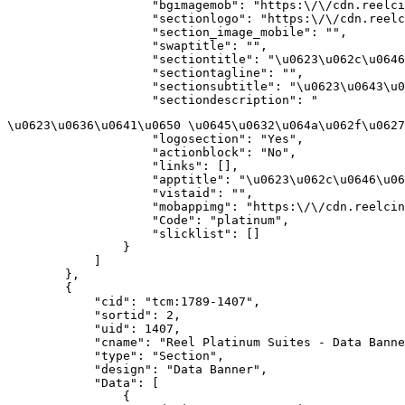
                    "bgimagemob": "https:\/\/cdn.reelci
                    "sectionlogo": "https:\/\/cdn.reelc
                    "section_image_mobile": "",

                    "swaptitle": "",

                    "sectiontitle": "\u0623\u062c\u0646
                    "sectiontagline": "",

                    "sectionsubtitle": "\u0623\u0643\u0
                    "sectiondescription": "
\u0623\u0636\u0641\u0650 \u0645\u0632\u064a\u062f\u0627
                    "logosection": "Yes",

                    "actionblock": "No",

                    "links": [],

                    "apptitle": "\u0623\u062c\u0646\u06
                    "vistaid": "",

                    "mobappimg": "https:\/\/cdn.reelcin
                    "Code": "platinum",

                    "slicklist": []

                }

            ]

        },

        {

            "cid": "tcm:1789-1407",

            "sortid": 2,

            "uid": 1407,

            "cname": "Reel Platinum Suites - Data Banne
            "type": "Section",

            "design": "Data Banner",

            "Data": [

                {
