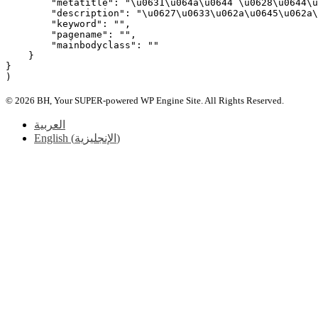
        "metatitle": "\u0631\u064a\u0644 \u0628\u0644\u
        "description": "\u0627\u0633\u062a\u0645\u062a\
        "keyword": "",

        "pagename": "",

        "mainbodyclass": ""

    }

}

© 2026 BH, Your SUPER-powered WP Engine Site. All Rights Reserved.
العربية
English
(
الإنجليزية
)