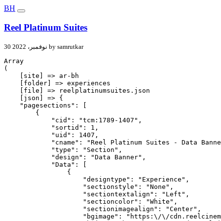
BH
Reel Platinum Suites
30 نوفمبر، 2022 by samrutkar
Array

(

    [site] => ar-bh

    [folder] => experiences

    [file] => reelplatinumsuites.json

    [json] => {

    "pagesections": [

        {

            "cid": "tcm:1789-1407",

            "sortid": 1,

            "uid": 1407,

            "cname": "Reel Platinum Suites - Data Banne
            "type": "Section",

            "design": "Data Banner",

            "Data": [

                {

                    "designtype": "Experience",

                    "sectionstyle": "None",

                    "sectiontextalign": "Left",

                    "sectioncolor": "White",

                    "sectionimagealign": "Center",

                    "bgimage": "https:\/\/cdn.reelcinem