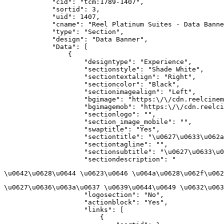
            "cid": "tcm:1789-1407",

            "sortid": 3,

            "uid": 1407,

            "cname": "Reel Platinum Suites - Data Banne
            "type": "Section",

            "design": "Data Banner",

            "Data": [

                {

                    "designtype": "Experience",

                    "sectionstyle": "Shade White",

                    "sectiontextalign": "Right",

                    "sectioncolor": "Black",

                    "sectionimagealign": "Left",

                    "bgimage": "https:\/\/cdn.reelcinem
                    "bgimagemob": "https:\/\/cdn.reelci
                    "sectionlogo": "",

                    "section_image_mobile": "",

                    "swaptitle": "Yes",

                    "sectiontitle": "\u0627\u0633\u062a
                    "sectiontagline": "",

                    "sectionsubtitle": "\u0627\u0633\u0
                    "sectiondescription": "
\u0642\u0628\u0644 \u0623\u0646 \u064a\u0628\u062f\u062
\u0627\u0636\u063a\u0637 \u0639\u0644\u0649 \u0632\u063
                    "logosection": "No",

                    "actionblock": "Yes",

                    "links": [

                        {
