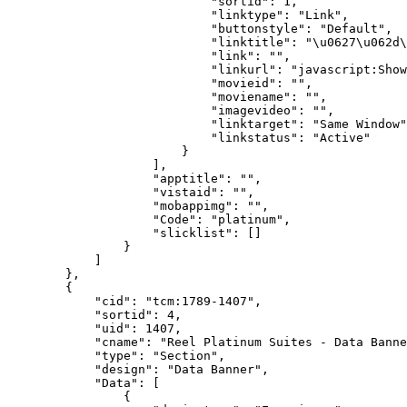
                            "sortid": 1,

                            "linktype": "Link",

                            "buttonstyle": "Default",

                            "linktitle": "\u0627\u062d\
                            "link": "",

                            "linkurl": "javascript:Show
                            "movieid": "",

                            "moviename": "",

                            "imagevideo": "",

                            "linktarget": "Same Window"
                            "linkstatus": "Active"

                        }

                    ],

                    "apptitle": "",

                    "vistaid": "",

                    "mobappimg": "",

                    "Code": "platinum",

                    "slicklist": []

                }

            ]

        },

        {

            "cid": "tcm:1789-1407",

            "sortid": 4,

            "uid": 1407,

            "cname": "Reel Platinum Suites - Data Banne
            "type": "Section",

            "design": "Data Banner",

            "Data": [

                {
