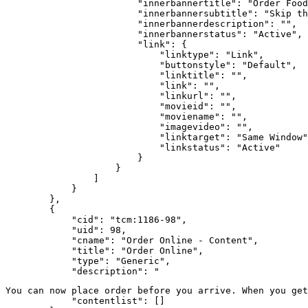
                        "innerbannertitle": "Order Food
                        "innerbannersubtitle": "Skip th
                        "innerbannerdescription": "",

                        "innerbannerstatus": "Active",

                        "link": {

                            "linktype": "Link",

                            "buttonstyle": "Default",

                            "linktitle": "",

                            "link": "",

                            "linkurl": "",

                            "movieid": "",

                            "moviename": "",

                            "imagevideo": "",

                            "linktarget": "Same Window"
                            "linkstatus": "Active"

                        }

                    }

                ]

            }

        },

        {

            "cid": "tcm:1186-98",

            "uid": 98,

            "cname": "Order Online - Content",

            "title": "Order Online",

            "type": "Generic",

            "description": "
You can now place order before you arrive. When you get
            "contentlist": []
