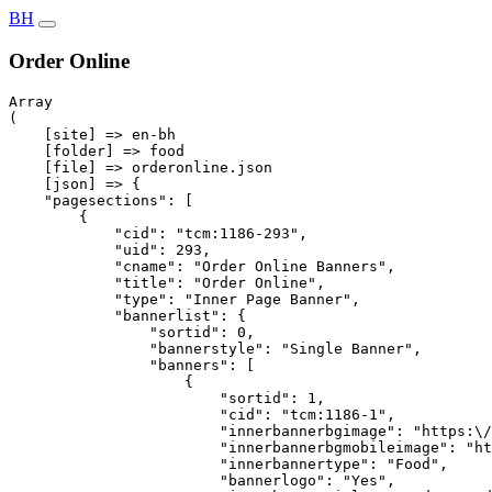
BH
Order Online
Array

(

    [site] => en-bh

    [folder] => food

    [file] => orderonline.json

    [json] => {

    "pagesections": [

        {

            "cid": "tcm:1186-293",

            "uid": 293,

            "cname": "Order Online Banners",

            "title": "Order Online",

            "type": "Inner Page Banner",

            "bannerlist": {

                "sortid": 0,

                "bannerstyle": "Single Banner",

                "banners": [

                    {

                        "sortid": 1,

                        "cid": "tcm:1186-1",

                        "innerbannerbgimage": "https:\/
                        "innerbannerbgmobileimage": "ht
                        "innerbannertype": "Food",

                        "bannerlogo": "Yes",
