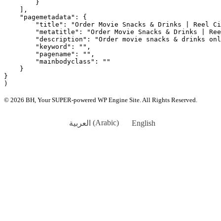
        }

    ],

    "pagemetadata": {

        "title": "Order Movie Snacks & Drinks | Reel Ci
        "metatitle": "Order Movie Snacks & Drinks | Ree
        "description": "Order movie snacks & drinks onl
        "keyword": "",

        "pagename": "",

        "mainbodyclass": ""

    }

}

© 2026 BH, Your SUPER-powered WP Engine Site. All Rights Reserved.
العربية
(
Arabic
)
English