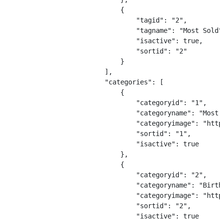
                {

                    "tagid": "2",

                    "tagname": "Most Sold"
                    "isactive": true,

                    "sortid": "2"

                }

            ],

            "categories": [

                {

                    "categoryid": "1",

                    "categoryname": "Most 
                    "categoryimage": "htt
                    "sortid": "1",

                    "isactive": true

                },

                {

                    "categoryid": "2",

                    "categoryname": "Birth
                    "categoryimage": "htt
                    "sortid": "2",

                    "isactive": true
