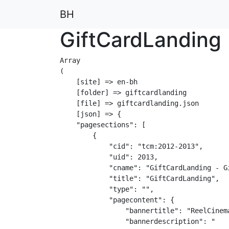
BH
GiftCardLanding
Array

(

    [site] => en-bh

    [folder] => giftcardlanding

    [file] => giftcardlanding.json

    [json] => {

    "pagesections": [

        {

            "cid": "tcm:2012-2013",

            "uid": 2013,

            "cname": "GiftCardLanding - Gi
            "title": "GiftCardLanding",

            "type": "",

            "pagecontent": {

                "bannertitle": "ReelCinema
                "bannerdescription": "