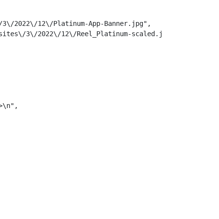
3\/2022\/12\/Platinum-App-Banner.jpg",

ites\/3\/2022\/12\/Reel_Platinum-scaled.jpg",

\n",
