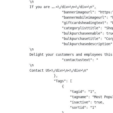
\n
If you are ….<\/div>\n<\/div>\n",

                "bannerimageurl": "https:
                "bannermobileimageurl": "
                "giftcardsheadingtext": "D
                "categorylisttitle": "Shop
                "bulkpurchaseenable": true
                "bulkpurchasetitle": "Cor
                "bulkpurchasedescription"
\n
Delight your customers and employees this
                "contactustext": "
\n
Contact US<\/div>\n<\/div>\n"

            },

            "Tags": [

                {

                    "tagid": "1",

                    "tagname": "Most Popul
                    "isactive": true,

                    "sortid": "1"

                },
