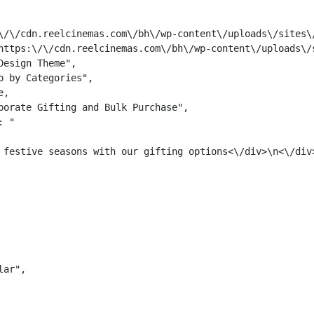
\/\/cdn.reelcinemas.com\/bh\/wp-content\/uploads\/sites\/
https:\/\/cdn.reelcinemas.com\/bh\/wp-content\/uploads\/s
esign Theme",

 by Categories",

,

porate Gifting and Bulk Purchase",

: "
 festive seasons with our gifting options<\/div>\n<\/div>
ar",
