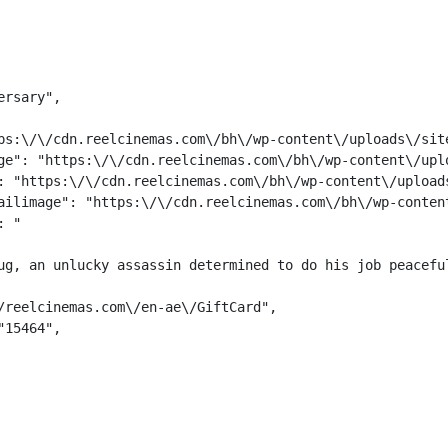
rsary",

ps:\/\/cdn.reelcinemas.com\/bh\/wp-content\/uploads\/site
ge": "https:\/\/cdn.reelcinemas.com\/bh\/wp-content\/uplo
: "https:\/\/cdn.reelcinemas.com\/bh\/wp-content\/uploads
ailimage": "https:\/\/cdn.reelcinemas.com\/bh\/wp-content
: "
ug, an unlucky assassin determined to do his job peacefu
/reelcinemas.com\/en-ae\/GiftCard",

15464",
