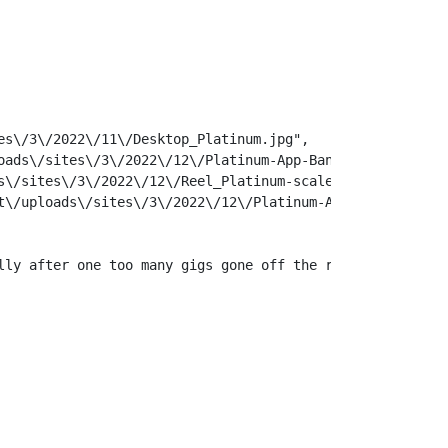
s\/3\/2022\/11\/Desktop_Platinum.jpg",

ads\/sites\/3\/2022\/12\/Platinum-App-Banner.jpg",

\/sites\/3\/2022\/12\/Reel_Platinum-scaled.jpg",

\/uploads\/sites\/3\/2022\/12\/Platinum-App-Banner.jpg",
lly after one too many gigs gone off the rails. Fate, ho