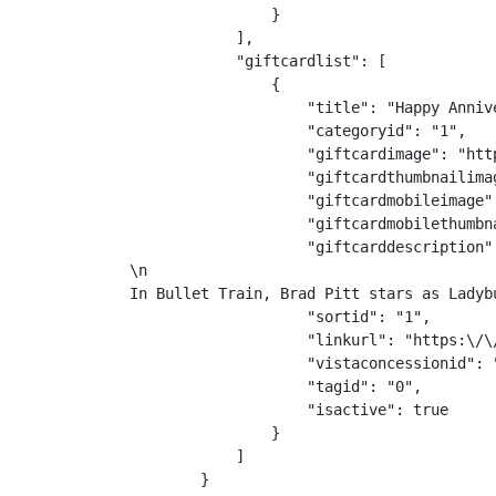
                }

            ],

            "giftcardlist": [

                {

                    "title": "Happy Annive
                    "categoryid": "1",

                    "giftcardimage": "htt
                    "giftcardthumbnailima
                    "giftcardmobileimage"
                    "giftcardmobilethumbn
                    "giftcarddescription"
\n
In Bullet Train, Brad Pitt stars as Ladyb
                    "sortid": "1",

                    "linkurl": "https:\/\
                    "vistaconcessionid": "
                    "tagid": "0",

                    "isactive": true

                }

            ]

        }
