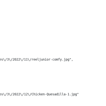
s\/3\/2022\/11\/reeljunior-comfy.jpg",

s\/3\/2022\/12\/Chicken-Quesadilla-1.jpg",
