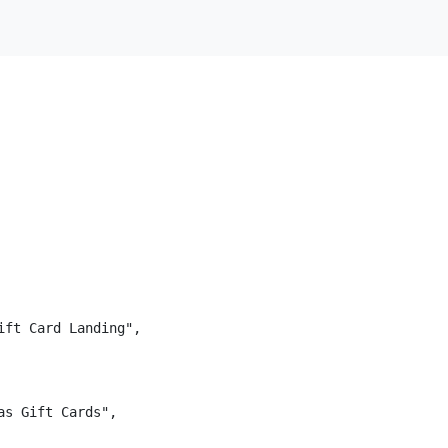
ft Card Landing",

s Gift Cards",
