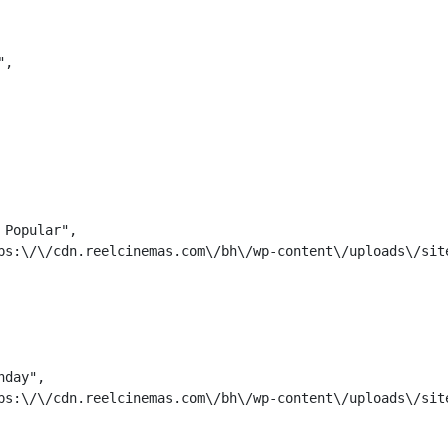
,

Popular",

ps:\/\/cdn.reelcinemas.com\/bh\/wp-content\/uploads\/site
day",

ps:\/\/cdn.reelcinemas.com\/bh\/wp-content\/uploads\/site