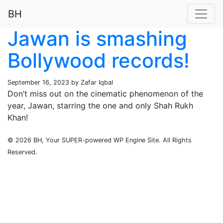
BH
Jawan is smashing
Bollywood records!
September 16, 2023 by Zafar Iqbal
Don’t miss out on the cinematic phenomenon of the
year, Jawan, starring the one and only Shah Rukh
Khan!
© 2026 BH, Your SUPER-powered WP Engine Site. All Rights
Reserved.