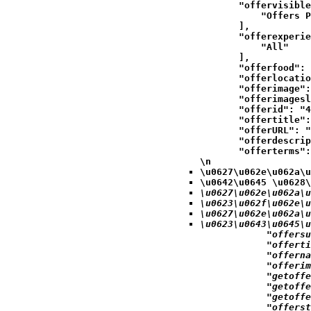
            "offervisible
                "Offers P
            ],

            "offerexperie
                "All"

            ],

            "offerfood": 
            "offerlocatio
            "offerimage":
            "offerimagesl
            "offerid": "4
            "offertitle":
            "offerURL": "
            "offerdescrip
            "offerterms":
\n
\u0627\u062e\u062a\u
\u0642\u0645 \u0628\
\u0627\u062e\u062a\u
\u0623\u062f\u062e\u
\u0627\u062e\u062a\u
\u0623\u0643\u0645\u
            "offersu
            "offerti
            "offerna
            "offerim
            "getoffe
            "getoffe
            "getoffe
            "offerst