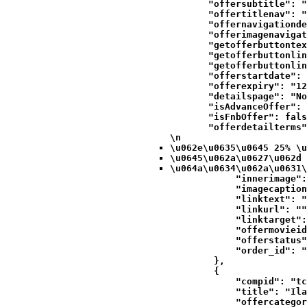
            "offersubtitle": "
            "offertitlenav": "
            "offernavigationde
            "offerimagenavigat
            "getofferbuttontex
            "getofferbuttonlin
            "getofferbuttonlin
            "offerstartdate": 
            "offerexpiry": "12
            "detailspage": "No
            "isAdvanceOffer": 
            "isFnbOffer": fals
            "offerdetailterms"
\n
\u062e\u0635\u0645 25% \u
\u0645\u062a\u0627\u062d 
\u064a\u0634\u062a\u0631\
            "innerimage":
            "imagecaption
            "linktext": "
            "linkurl": ""
            "linktarget":
            "offermovieid
            "offerstatus"
            "order_id": "
        },

        {

            "compid": "tc
            "title": "Ila
            "offercategor