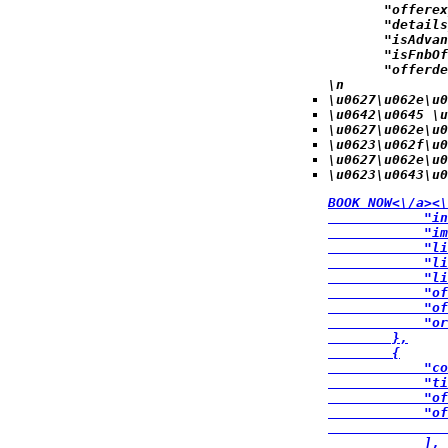
            "offerex
            "details
            "isAdvan
            "isFnbOf
            "offerde
\n
\u0627\u062e\u0
\u0642\u0645 \u
\u0627\u062e\u0
\u0623\u062f\u
\u0627\u062e\u0
\u0623\u0643\u0
BOOK NOW<\/a><\
            "in
            "im
            "li
            "li
            "li
            "of
            "of
            "or
        },

        {

            "co
            "ti
            "of
            "of
               
            ],
