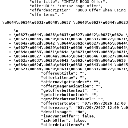
            "offertitle": "IMTIAZ BOGO Offer",

            "offerURL": "imtiaz_bogo_offer",

            "offerdescription": "BOGO Offer when using 
            "offerterms": "
\u0644\u0634\u0631\u0648\u0637 \u0648\u0627\u0644\u0623
\n
\u0627\u0644\u0628\u0637\u0627\u0642\u0627\u062a \
\u0627\u0644\u0639\u0631\u0636 \u0633\u0627\u0631\
\u064a\u062d\u0642 \u0644\u062d\u0627\u0645\u0644\
\u0627\u0644\u0639\u0631\u0636 \u0645\u062a\u0648\
\u064a\u0633\u0631\u064a \u0627\u0644\u0639\u0631\
\u0644\u0627 \u064a\u0645\u0643\u0646 \u0627\u0644
\u062a\u0637\u0628\u0642 \u062c\u0645\u064a\u0639 
\u064a\u062d\u062a\u0641\u0638 \u0643\u0644 \u0645
\u0627\u0644\u0639\u0631\u0636 \u0633\u0627\u0631\
            "offersubtitle": "",

            "offertitlenav": "",

            "offernavigationdesc": "",

            "offerimagenavigation": "",

            "getofferbuttontext": "",

            "getofferbuttonlink": "",

            "getofferbuttonlinkurl": "",

            "offerstartdate": "07\/05\/2026 12:00 
            "offerexpiry": "03\/29\/2027 12:00 \u0
            "detailspage": "No",

            "isAdvanceOffer": false,

            "isFnbOffer": false,

            "offerdetailterms": "