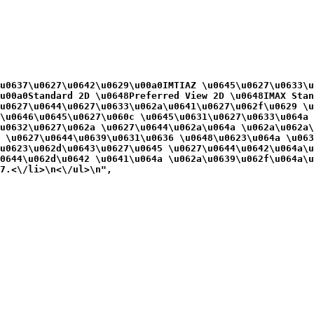
u0637\u0627\u0642\u0629\u00a0IMTIAZ \u0645\u0627\u0633\u
u00a0Standard 2D \u0648Preferred View 2D \u0648IMAX Stan
\u0627\u0644\u0627\u0633\u062a\u0641\u0627\u062f\u0629 \u
\u0646\u0645\u0627\u060c \u0645\u0631\u0627\u0633\u064a 
\u0632\u0627\u062a \u0627\u0644\u062a\u064a \u062a\u062a\
 \u0627\u0644\u0639\u0631\u0636 \u0648\u0623\u064a \u063
\u0623\u062d\u0643\u0627\u0645 \u0627\u0644\u0642\u064a\u
0644\u062d\u0642 \u0641\u064a \u062a\u0639\u062f\u064a\u
7.<\/li>\n<\/ul>\n",
