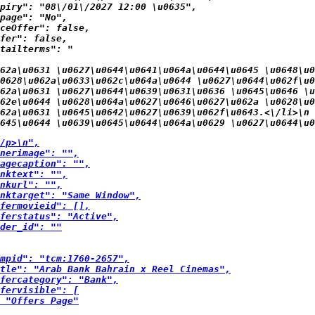
piry": "08\/01\/2027 12:00 \u0635",

page": "No",

ceOffer": false,

fer": false,

tailterms": "
62a\u0631 \u0627\u0644\u0641\u064a\u0644\u0645 \u0648\u0
0628\u062a\u0633\u062c\u064a\u0644 \u0627\u0644\u062f\u0
62a\u0631 \u0627\u0644\u0639\u0631\u0636 \u0645\u0646 \u
062e\u0644 \u0628\u064a\u0627\u0646\u0627\u062a \u0628\u0
62a\u0631 \u0645\u0642\u0627\u0639\u062f\u0643.<\/li>\n
645\u0644 \u0639\u0645\u0644\u064a\u0629 \u0627\u0644\u0
/p>\n",

nerimage": "",

agecaption": "",

nktext": "",

nkurl": "",

nktarget": "Same Window",

fermovieid": [],

ferstatus": "Active",

der_id": ""

mpid": "tcm:1760-2657",

tle": "Arab Bank Bahrain x Reel Cinemas",

fercategory": "Bank",

fervisible": [

 "Offers Page"
