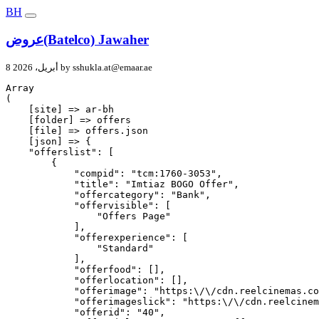
BH
عروض(Batelco) Jawaher
8 أبريل، 2026 by
sshukla.at@emaar.ae
Array

(

    [site] => ar-bh

    [folder] => offers

    [file] => offers.json

    [json] => {

    "offerslist": [

        {

            "compid": "tcm:1760-3053",

            "title": "Imtiaz BOGO Offer",

            "offercategory": "Bank",

            "offervisible": [

                "Offers Page"

            ],

            "offerexperience": [

                "Standard"

            ],

            "offerfood": [],

            "offerlocation": [],

            "offerimage": "https:\/\/cdn.reelcinemas.co
            "offerimageslick": "https:\/\/cdn.reelcinem
            "offerid": "40",
