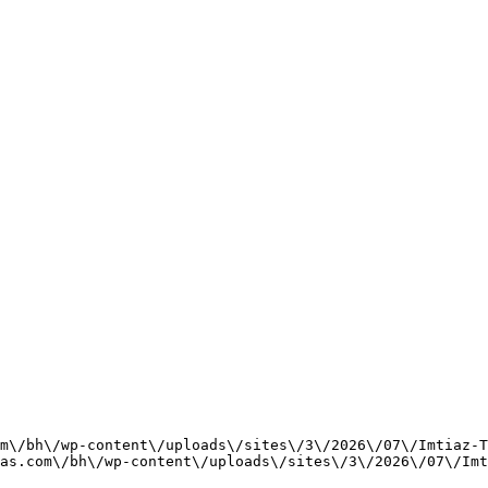
m\/bh\/wp-content\/uploads\/sites\/3\/2026\/07\/Imtiaz-T
as.com\/bh\/wp-content\/uploads\/sites\/3\/2026\/07\/Imt