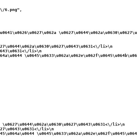
\/6.png",

u0641\u0626\u0627\u062a \u0627\u0644\u062a\u0630\u0627\u
27\u0644\u062a\u0630\u0627\u0643\u0631<\/li>\n
643\u0631<\/li>\n
64a\u0644 \u0645\u0633\u062a\u062e\u062f\u0645\u064b\u06
 \u0627\u0644\u062a\u0630\u0627\u0643\u0631<\/li>\n
27\u0643\u0631<\/li>\n
45\u064a\u0644 \u0645\u0633\u062a\u062e\u062f\u0645\u064