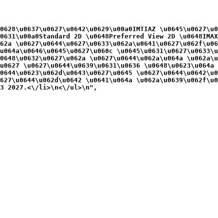
0628\u0637\u0627\u0642\u0629\u00a0IMTIAZ \u0645\u0627\u0
0631\u00a0Standard 2D \u0648Preferred View 2D \u0648IMAX
62a \u0627\u0644\u0627\u0633\u062a\u0641\u0627\u062f\u06
u064a\u0646\u0645\u0627\u060c \u0645\u0631\u0627\u0633\u
0648\u0632\u0627\u062a \u0627\u0644\u062a\u064a \u062a\u
u0627 \u0627\u0644\u0639\u0631\u0636 \u0648\u0623\u064a 
0644\u0623\u062d\u0643\u0627\u0645 \u0627\u0644\u0642\u0
627\u0644\u062d\u0642 \u0641\u064a \u062a\u0639\u062f\u0
3 2027.<\/li>\n<\/ul>\n",
