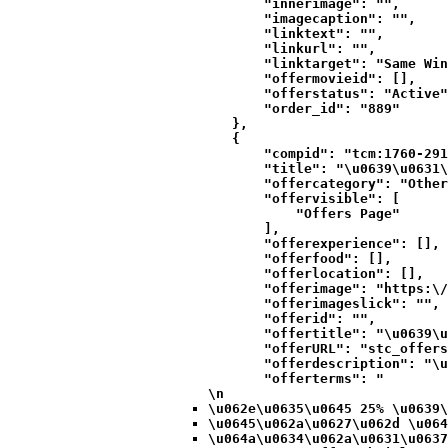
            "innerimage": "",

            "imagecaption": "",

            "linktext": "",

            "linkurl": "",

            "linktarget": "Same Win
            "offermovieid": [],

            "offerstatus": "Active"
            "order_id": "889"

        },

        {

            "compid": "tcm:1760-291
            "title": "\u0639\u0631\
            "offercategory": "Other
            "offervisible": [

                "Offers Page"

            ],

            "offerexperience": [],

            "offerfood": [],

            "offerlocation": [],

            "offerimage": "https:\/
            "offerimageslick": "",

            "offerid": "",

            "offertitle": "\u0639\u
            "offerURL": "stc_offers
            "offerdescription": "\u
            "offerterms": "
\n
\u062e\u0635\u0645 25% \u0639\
\u0645\u062a\u0627\u062d \u064
\u064a\u0634\u062a\u0631\u0637