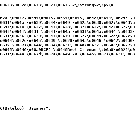
\u0623\u062d\u0643\u0627\u0645:<\/strong><\/p>\n
62a \u0627\u0644\u0645\u0634\u0645\u0648\u0644\u0629: \u
0631\u064a \u0639\u0644\u0649 \u062a\u0630\u0627\u0643\u
0644\u064a \u0627\u0644\u0628\u0637\u0627\u0642\u0627\u0
0648\u0641\u0631 \u0641\u064a \u0631\u064a\u0644 \u0633\
0631\u0636 \u0639\u0644\u0649 \u0627\u0644\u062d\u062c\u
u0644\u062c\u0645\u0639 \u0628\u064a\u0646 \u0647\u0630\
0639 \u0627\u0644\u0634\u0631\u0648\u0637 \u0648\u0627\u
u0645\u0646\u00a0BCFC \u0648Reel Cinemas \u00a0\u0628\u0
0631\u064a \u062d\u062a\u0649 29 \u0645\u0627\u0631\u063
6(Batelco)  Jawaher",
