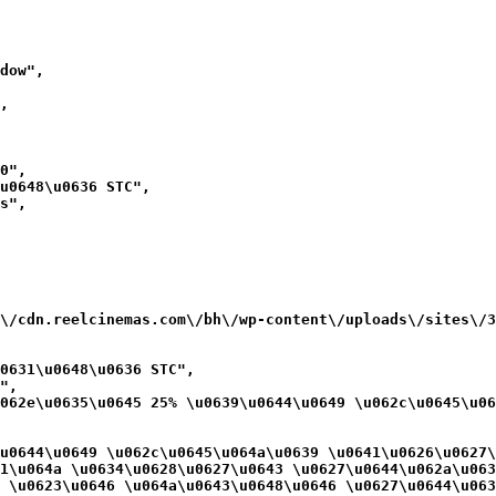
dow",

,

0",

u0648\u0636 STC",

s",

\/cdn.reelcinemas.com\/bh\/wp-content\/uploads\/sites\/3
0631\u0648\u0636 STC",

",

062e\u0635\u0645 25% \u0639\u0644\u0649 \u062c\u0645\u06
u0644\u0649 \u062c\u0645\u064a\u0639 \u0641\u0626\u0627\
1\u064a \u0634\u0628\u0627\u0643 \u0627\u0644\u062a\u063
 \u0623\u0646 \u064a\u0643\u0648\u0646 \u0627\u0644\u063