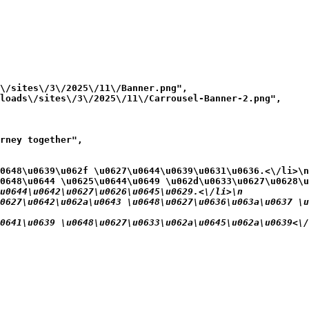
\/sites\/3\/2025\/11\/Banner.png",

loads\/sites\/3\/2025\/11\/Carrousel-Banner-2.png",

rney together",

0648\u0639\u062f \u0627\u0644\u0639\u0631\u0636.<\/li>\n
0648\u0644 \u0625\u0644\u0649 \u062d\u0633\u0627\u0628\u
u0644\u0642\u0627\u0626\u0645\u0629.<\/li>\n
0627\u0642\u062a\u0643 \u0648\u0627\u0636\u063a\u0637 \u
0641\u0639 \u0648\u0627\u0633\u062a\u0645\u062a\u0639<\/