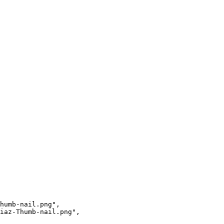
humb-nail.png",

iaz-Thumb-nail.png",
