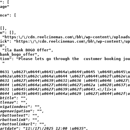
": [

age"

nce": [

[],

n": [],

 "https:\/\/cdn.reelcinemas.com\/bh\/wp-content\/uploads
ick": "https:\/\/cdn.reelcinemas.com\/bh\/wp-content\/up
8",

 "Ila Bank BOGO Offer",

bank_bogo_offer",

tion": "Please lets go through the  customer booking jou
 "
0631 \u0627\u0644\u0641\u064a\u0644\u0645 \u0648\u0645\u
u062a\u0633\u062c\u064a\u0644 \u0627\u0644\u062f\u062e\u
0631 \u0627\u0644\u0639\u0631\u0636 \u0645\u0646 \u0627\
0644 \u0628\u064a\u0627\u0646\u0627\u062a \u0628\u0637\u
0631 \u0645\u0642\u0627\u0639\u062f\u0643.<\/li>\n
0644 \u0639\u0645\u0644\u064a\u0629 \u0627\u0644\u062f\u
btitle": "",

tlenav": "",

vigationdesc": "",

agenavigation": "",

rbuttontext": "",

rbuttonlink": "",

rbuttonlinkurl": "",

artdate": "11\/17\/2025 12:00 \u0635",
