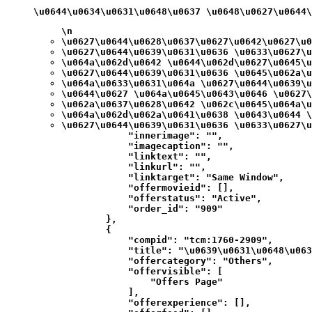
\u0644\u0634\u0631\u0648\u0637 \u0648\u0627\u0644
\n
\u0627\u0644\u0628\u0637\u0627\u0642\u0627\u0
\u0627\u0644\u0639\u0631\u0636 \u0633\u0627\u
\u064a\u062d\u0642 \u0644\u062d\u0627\u0645\u
\u0627\u0644\u0639\u0631\u0636 \u0645\u062a\u
\u064a\u0633\u0631\u064a \u0627\u0644\u0639\u
\u0644\u0627 \u064a\u0645\u0643\u0646 \u0627\
\u062a\u0637\u0628\u0642 \u062c\u0645\u064a\u
\u064a\u062d\u062a\u0641\u0638 \u0643\u0644 \
\u0627\u0644\u0639\u0631\u0636 \u0633\u0627\u
            "innerimage": "",

            "imagecaption": "",

            "linktext": "",

            "linkurl": "",

            "linktarget": "Same Window",

            "offermovieid": [],

            "offerstatus": "Active",

            "order_id": "909"

        },

        {

            "compid": "tcm:1760-2909",

            "title": "\u0639\u0631\u0648\u063
            "offercategory": "Others",

            "offervisible": [

                "Offers Page"

            ],

            "offerexperience": [],
