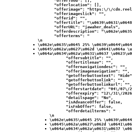
            "offerfood": [],

            "offerlocation": [],

            "offerimage": "https:\/\/cdn.reel
            "offerimageslick": "",

            "offerid": "",

            "offertitle": "\u0639\u0631\u0648
            "offerURL": "jawaher_deals",

            "offerdescription": "\u062e\u0635
            "offerterms": "
\n
\u062e\u0635\u0645 25% \u0639\u0644\u064
\u0645\u062a\u0627\u062d \u0641\u064a \u
\u064a\u0634\u062a\u0631\u0637 \u0623\u0
            "offersubtitle": "",

            "offertitlenav": "",

            "offernavigationdesc": "",

            "offerimagenavigation": "",

            "getofferbuttontext": "Hide"
            "getofferbuttonlink": "",

            "getofferbuttonlinkurl": "",

            "offerstartdate": "04\/07\/2
            "offerexpiry": "12\/31\/2026
            "detailspage": "No",

            "isAdvanceOffer": false,

            "isFnbOffer": false,

            "offerdetailterms": "
\n
\u062e\u0635\u0645 25% \u0639\u0644
\u0645\u062a\u0627\u062d \u0641\u06
\u064a\u0634\u062a\u0631\u0637 \u06