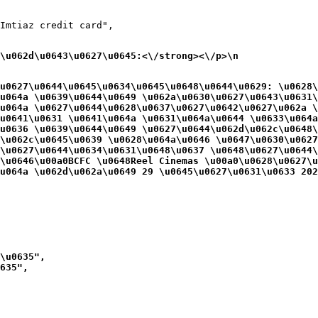
Imtiaz credit card",

\u062d\u0643\u0627\u0645:<\/strong><\/p>\n
u0627\u0644\u0645\u0634\u0645\u0648\u0644\u0629: \u0628\
u064a \u0639\u0644\u0649 \u062a\u0630\u0627\u0643\u0631\
u064a \u0627\u0644\u0628\u0637\u0627\u0642\u0627\u062a 
u0641\u0631 \u0641\u064a \u0631\u064a\u0644 \u0633\u064a
u0636 \u0639\u0644\u0649 \u0627\u0644\u062d\u062c\u0648
\u062c\u0645\u0639 \u0628\u064a\u0646 \u0647\u0630\u0627
\u0627\u0644\u0634\u0631\u0648\u0637 \u0648\u0627\u0644
\u0646\u00a0BCFC \u0648Reel Cinemas \u00a0\u0628\u0627\u
u064a \u062d\u062a\u0649 29 \u0645\u0627\u0631\u0633 202
\u0635",

635",
