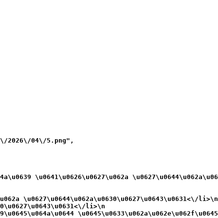
\/2026\/04\/5.png",

4a\u0639 \u0641\u0626\u0627\u062a \u0627\u0644\u062a\u06
u062a \u0627\u0644\u062a\u0630\u0627\u0643\u0631<\/li>\n
0\u0627\u0643\u0631<\/li>\n
9\u0645\u064a\u0644 \u0645\u0633\u062a\u062e\u062f\u0645