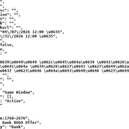
",

",

sc": "",

ion": "",

t": "",

k": "",

kurl": "",

"04\/07\/2026 12:00 \u0635",

\/31\/2026 12:00 \u0635",

",

false,

e,

: "
0639\u0644\u0649 \u062c\u0645\u064a\u0639 \u0641\u0626\u
\u0641\u064a \u0634\u0628\u0627\u0643 \u0627\u0644\u062a
u0637 \u0623\u0646 \u064a\u0643\u0648\u0646 \u0627\u0644
 "",

": "",

",

,

 "Same Window",

": [],

: "Active",

"

m:1760-2676",

 Bank BOGO Offer",

y": "Bank",
