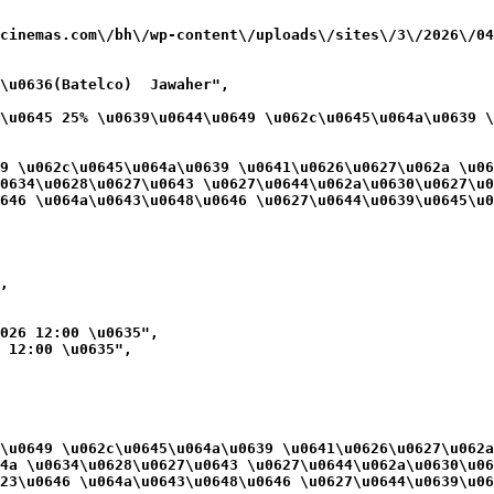
cinemas.com\/bh\/wp-content\/uploads\/sites\/3\/2026\/04
\u0636(Batelco)  Jawaher",

\u0645 25% \u0639\u0644\u0649 \u062c\u0645\u064a\u0639 \
9 \u062c\u0645\u064a\u0639 \u0641\u0626\u0627\u062a \u06
0634\u0628\u0627\u0643 \u0627\u0644\u062a\u0630\u0627\u0
646 \u064a\u0643\u0648\u0646 \u0627\u0644\u0639\u0645\u0
,

026 12:00 \u0635",

 12:00 \u0635",

\u0649 \u062c\u0645\u064a\u0639 \u0641\u0626\u0627\u062a
4a \u0634\u0628\u0627\u0643 \u0627\u0644\u062a\u0630\u06
23\u0646 \u064a\u0643\u0648\u0646 \u0627\u0644\u0639\u06