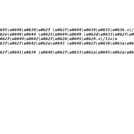
645\u0648\u0639\u062f \u0627\u0644\u0639\u0631\u0636.<\/
62e\u0648\u0644 \u0625\u0644\u0649 \u062d\u0633\u0627\u0
0627\u0644\u0642\u0627\u0626\u0645\u0629.<\/li>\n
637\u0627\u0642\u062a\u0643 \u0648\u0627\u0636\u063a\u06
62f\u0641\u0639 \u0648\u0627\u0633\u062a\u0645\u062a\u06