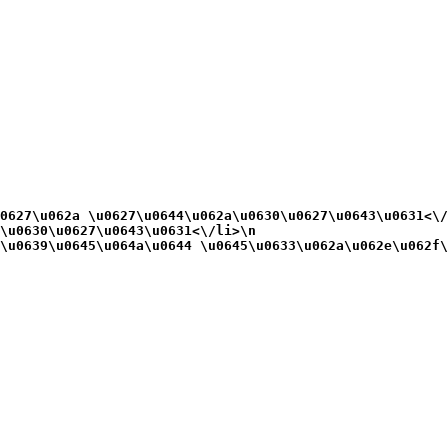
0627\u062a \u0627\u0644\u062a\u0630\u0627\u0643\u0631<\/
\u0630\u0627\u0643\u0631<\/li>\n
\u0639\u0645\u064a\u0644 \u0645\u0633\u062a\u062e\u062f\