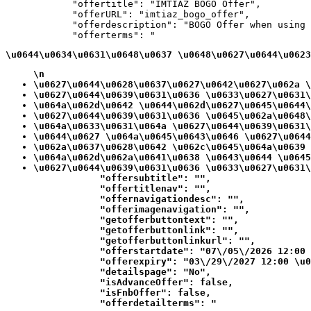
            "offertitle": "IMTIAZ BOGO Offer",

            "offerURL": "imtiaz_bogo_offer",

            "offerdescription": "BOGO Offer when using 
            "offerterms": "
\u0644\u0634\u0631\u0648\u0637 \u0648\u0627\u0644\u0623
\n
\u0627\u0644\u0628\u0637\u0627\u0642\u0627\u062a \
\u0627\u0644\u0639\u0631\u0636 \u0633\u0627\u0631\
\u064a\u062d\u0642 \u0644\u062d\u0627\u0645\u0644\
\u0627\u0644\u0639\u0631\u0636 \u0645\u062a\u0648\
\u064a\u0633\u0631\u064a \u0627\u0644\u0639\u0631\
\u0644\u0627 \u064a\u0645\u0643\u0646 \u0627\u0644
\u062a\u0637\u0628\u0642 \u062c\u0645\u064a\u0639 
\u064a\u062d\u062a\u0641\u0638 \u0643\u0644 \u0645
\u0627\u0644\u0639\u0631\u0636 \u0633\u0627\u0631\
            "offersubtitle": "",

            "offertitlenav": "",

            "offernavigationdesc": "",

            "offerimagenavigation": "",

            "getofferbuttontext": "",

            "getofferbuttonlink": "",

            "getofferbuttonlinkurl": "",

            "offerstartdate": "07\/05\/2026 12:00 
            "offerexpiry": "03\/29\/2027 12:00 \u0
            "detailspage": "No",

            "isAdvanceOffer": false,

            "isFnbOffer": false,

            "offerdetailterms": "