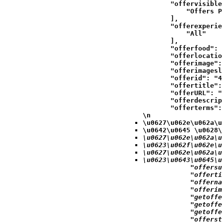
            "offervisible
                "Offers P
            ],

            "offerexperie
                "All"

            ],

            "offerfood": 
            "offerlocatio
            "offerimage":
            "offerimagesl
            "offerid": "4
            "offertitle":
            "offerURL": "
            "offerdescrip
            "offerterms":
\n
\u0627\u062e\u062a\u
\u0642\u0645 \u0628\
\u0627\u062e\u062a\u
\u0623\u062f\u062e\u
\u0627\u062e\u062a\u
\u0623\u0643\u0645\u
            "offersu
            "offerti
            "offerna
            "offerim
            "getoffe
            "getoffe
            "getoffe
            "offerst