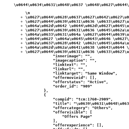
\u0644\u0634\u0631\u0648\u0637 \u0648\u0627\u0644
\n
\u0627\u0644\u0628\u0637\u0627\u0642\u0627\u0
\u0627\u0644\u0639\u0631\u0636 \u0633\u0627\u
\u064a\u062d\u0642 \u0644\u062d\u0627\u0645\u
\u0627\u0644\u0639\u0631\u0636 \u0645\u062a\u
\u064a\u0633\u0631\u064a \u0627\u0644\u0639\u
\u0644\u0627 \u064a\u0645\u0643\u0646 \u0627\
\u062a\u0637\u0628\u0642 \u062c\u0645\u064a\u
\u064a\u062d\u062a\u0641\u0638 \u0643\u0644 \
\u0627\u0644\u0639\u0631\u0636 \u0633\u0627\u
            "innerimage": "",

            "imagecaption": "",

            "linktext": "",

            "linkurl": "",

            "linktarget": "Same Window",

            "offermovieid": [],

            "offerstatus": "Active",

            "order_id": "909"

        },

        {

            "compid": "tcm:1760-2909",

            "title": "\u0639\u0631\u0648\u063
            "offercategory": "Others",

            "offervisible": [

                "Offers Page"

            ],

            "offerexperience": [],
