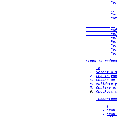
            "of
               
            ],

            "of
            "of
               
            ],

            "of
            "of
            "of
            "of
            "of
            "of
            "of
Steps to redee
\n
Select a m
Log in you
Choose an 
Validate y
Confirm of
Checkout t
\u00a0\u00
\n
Arab 
Arab 