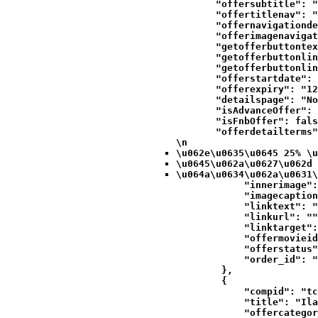
            "offersubtitle": "
            "offertitlenav": "
            "offernavigationde
            "offerimagenavigat
            "getofferbuttontex
            "getofferbuttonlin
            "getofferbuttonlin
            "offerstartdate": 
            "offerexpiry": "12
            "detailspage": "No
            "isAdvanceOffer": 
            "isFnbOffer": fals
            "offerdetailterms"
\n
\u062e\u0635\u0645 25% \u
\u0645\u062a\u0627\u062d 
\u064a\u0634\u062a\u0631\
            "innerimage":
            "imagecaption
            "linktext": "
            "linkurl": ""
            "linktarget":
            "offermovieid
            "offerstatus"
            "order_id": "
        },

        {

            "compid": "tc
            "title": "Ila
            "offercategor