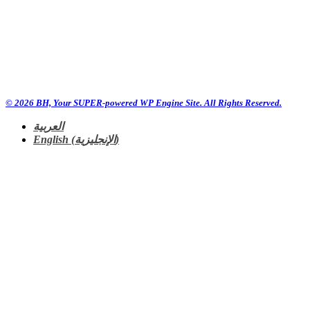
© 2026 BH, Your SUPER-powered WP Engine Site. All Rights Reserved.
العربية
English
(
الإنجليزية
)