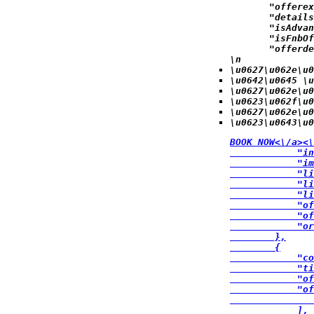
            "offerex
            "details
            "isAdvan
            "isFnbOf
            "offerde
\n
\u0627\u062e\u0
\u0642\u0645 \u
\u0627\u062e\u0
\u0623\u062f\u
\u0627\u062e\u0
\u0623\u0643\u0
BOOK NOW<\/a><\
            "in
            "im
            "li
            "li
            "li
            "of
            "of
            "or
        },

        {

            "co
            "ti
            "of
            "of
               
            ],
