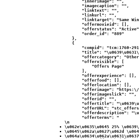
            "innerimage": "",

            "imagecaption": "",

            "linktext": "",

            "linkurl": "",

            "linktarget": "Same Win
            "offermovieid": [],

            "offerstatus": "Active"
            "order_id": "889"

        },

        {

            "compid": "tcm:1760-291
            "title": "\u0639\u0631\
            "offercategory": "Other
            "offervisible": [

                "Offers Page"

            ],

            "offerexperience": [],

            "offerfood": [],

            "offerlocation": [],

            "offerimage": "https:\/
            "offerimageslick": "",

            "offerid": "",

            "offertitle": "\u0639\u
            "offerURL": "stc_offers
            "offerdescription": "\u
            "offerterms": "
\n
\u062e\u0635\u0645 25% \u0639\
\u0645\u062a\u0627\u062d \u064
\u064a\u0634\u062a\u0631\u0637