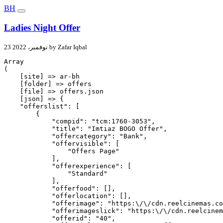
BH
Ladies Night Offer
23 نوفمبر، 2022 by Zafar Iqbal
Array

(

    [site] => ar-bh

    [folder] => offers

    [file] => offers.json

    [json] => {

    "offerslist": [

        {

            "compid": "tcm:1760-3053",

            "title": "Imtiaz BOGO Offer",

            "offercategory": "Bank",

            "offervisible": [

                "Offers Page"

            ],

            "offerexperience": [

                "Standard"

            ],

            "offerfood": [],

            "offerlocation": [],

            "offerimage": "https:\/\/cdn.reelcinemas.co
            "offerimageslick": "https:\/\/cdn.reelcinem
            "offerid": "40",
