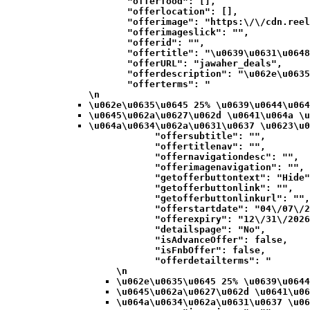
            "offerfood": [],

            "offerlocation": [],

            "offerimage": "https:\/\/cdn.reel
            "offerimageslick": "",

            "offerid": "",

            "offertitle": "\u0639\u0631\u0648
            "offerURL": "jawaher_deals",

            "offerdescription": "\u062e\u0635
            "offerterms": "
\n
\u062e\u0635\u0645 25% \u0639\u0644\u064
\u0645\u062a\u0627\u062d \u0641\u064a \u
\u064a\u0634\u062a\u0631\u0637 \u0623\u0
            "offersubtitle": "",

            "offertitlenav": "",

            "offernavigationdesc": "",

            "offerimagenavigation": "",

            "getofferbuttontext": "Hide"
            "getofferbuttonlink": "",

            "getofferbuttonlinkurl": "",

            "offerstartdate": "04\/07\/2
            "offerexpiry": "12\/31\/2026
            "detailspage": "No",

            "isAdvanceOffer": false,

            "isFnbOffer": false,

            "offerdetailterms": "
\n
\u062e\u0635\u0645 25% \u0639\u0644
\u0645\u062a\u0627\u062d \u0641\u06
\u064a\u0634\u062a\u0631\u0637 \u06