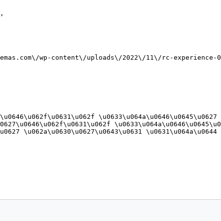
,

emas.com\/wp-content\/uploads\/2022\/11\/rc-experience-0
\u0646\u062f\u0631\u062f \u0633\u064a\u0646\u0645\u0627 
0627\u0646\u062f\u0631\u062f \u0633\u064a\u0646\u0645\u0
u0627 \u062a\u0630\u0627\u0643\u0631 \u0631\u064a\u0644 