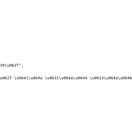
39\u062f",

u062f \u0641\u064a \u0631\u064a\u0644 \u0633\u064a\u0646