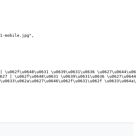
1-mobile.jpg",

| \u062f\u0648\u0631 \u0639\u0631\u0636 \u0627\u0644\u06
627 | \u062f\u0648\u0631 \u0639\u0631\u0636 \u0627\u0644
\u0633\u062a\u0627\u0646\u062f\u0631\u062f \u0633\u064a\