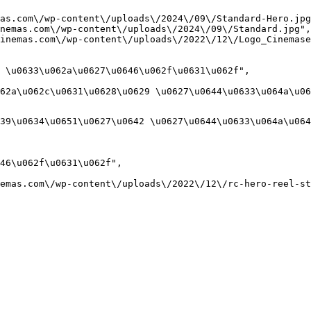
as.com\/wp-content\/uploads\/2024\/09\/Standard-Hero.jpg
nemas.com\/wp-content\/uploads\/2024\/09\/Standard.jpg",

inemas.com\/wp-content\/uploads\/2022\/12\/Logo_Cinemase
 \u0633\u062a\u0627\u0646\u062f\u0631\u062f",

62a\u062c\u0631\u0628\u0629 \u0627\u0644\u0633\u064a\u06
39\u0634\u0651\u0627\u0642 \u0627\u0644\u0633\u064a\u064
46\u062f\u0631\u062f",

emas.com\/wp-content\/uploads\/2022\/12\/rc-hero-reel-st