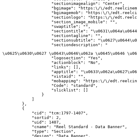
                    "sectionimagealign": "Center",

                    "bgimage": "https:\/\/edt.reelcinem
                    "bgimagemob": "https:\/\/edt.reelci
                    "sectionlogo": "https:\/\/edt.reelc
                    "section_image_mobile": "",

                    "swaptitle": "",

                    "sectiontitle": "\u0631\u064a\u0644
                    "sectiontagline": "",

                    "sectionsubtitle": "\u0627\u0644\u0
                    "sectiondescription": "
\u0625\u0630\u0627 \u0643\u0646\u062a \u0645\u0646 \u06
                    "logosection": "Yes",

                    "actionblock": "No",

                    "links": [],

                    "apptitle": "\u0633\u062a\u0627\u06
                    "vistaid": "",

                    "mobappimg": "https:\/\/edt.reelcin
                    "Code": "standard",

                    "slicklist": []

                }

            ]

        },

        {

            "cid": "tcm:1797-1407",

            "sortid": 2,

            "uid": 1407,

            "cname": "Reel Standard - Data Banner",

            "type": "Section",

            "design": "Data Banner",
