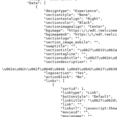
            "Data": [

                {

                    "designtype": "Experience",

                    "sectionstyle": "None",

                    "sectiontextalign": "Right",

                    "sectioncolor": "Black",

                    "sectionimagealign": "Center",

                    "bgimage": "https:\/\/edt.reelcinem
                    "bgimagemob": "https:\/\/edt.reelci
                    "sectionlogo": "",

                    "section_image_mobile": "",

                    "swaptitle": "",

                    "sectiontitle": "\u0627\u0633\u062a
                    "sectiontagline": "",

                    "sectionsubtitle": "\u0627\u062e\u0
                    "sectiondescription": "
\u062a\u062c\u062f\u0648\u0646 \u0645\u0642\u0627\u0639
                    "logosection": "Yes",

                    "actionblock": "No",

                    "links": [

                        {

                            "sortid": 1,

                            "linktype": "Link",

                            "buttonstyle": "Default",

                            "linktitle": "\u0627\u062d\
                            "link": "",

                            "linkurl": "javascript:Show
                            "movieid": "",

                            "moviename": "",
