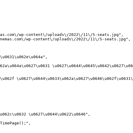
as.com\/wp-content\/uploads\/2022\/11\/S-seats.jpg",

nemas.com\/wp-content\/uploads\/2022\/11\/S-seats.jpg",

\u0631\u062e\u064a",

62a\u064a\u0627\u0631 \u0627\u0644\u0645\u0642\u0627\u06
\u062f \u0627\u0644\u0633\u062a\u0627\u0646\u062f\u0631\
u062c\u0632 \u0627\u0644\u0622\u0646",

TimePage();",
