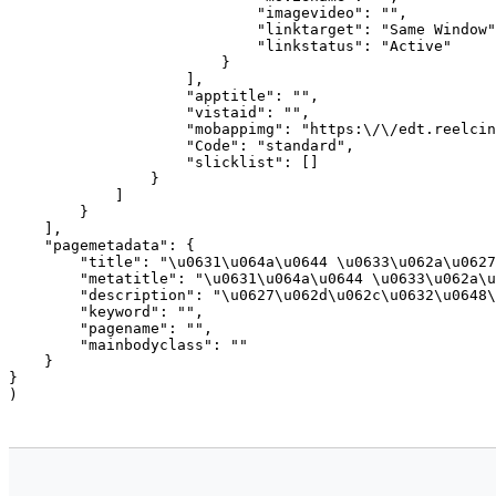
                            "imagevideo": "",

                            "linktarget": "Same Window"
                            "linkstatus": "Active"

                        }

                    ],

                    "apptitle": "",

                    "vistaid": "",

                    "mobappimg": "https:\/\/edt.reelcin
                    "Code": "standard",

                    "slicklist": []

                }

            ]

        }

    ],

    "pagemetadata": {

        "title": "\u0631\u064a\u0644 \u0633\u062a\u0627
        "metatitle": "\u0631\u064a\u0644 \u0633\u062a\u
        "description": "\u0627\u062d\u062c\u0632\u0648\
        "keyword": "",

        "pagename": "",

        "mainbodyclass": ""

    }

}
