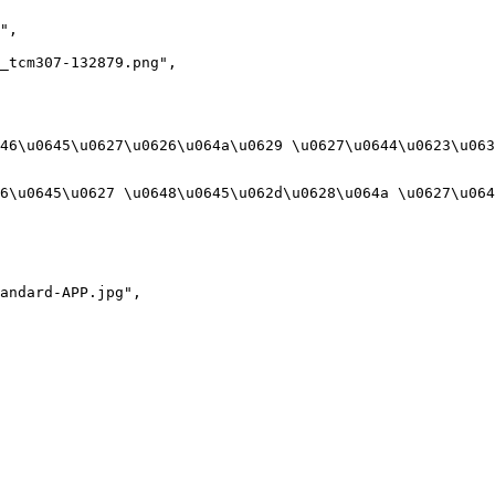
",

_tcm307-132879.png",

46\u0645\u0627\u0626\u064a\u0629 \u0627\u0644\u0623\u063
6\u0645\u0627 \u0648\u0645\u062d\u0628\u064a \u0627\u064
andard-APP.jpg",
