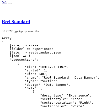
SA
Reel Standard
30 نوفمبر، 2022 by samrutkar
Array

(

    [site] => ar-sa

    [folder] => experiences

    [file] => reelstandard.json

    [json] => {

    "pagesections": [

        {

            "cid": "tcm:1797-1407",

            "sortid": 1,

            "uid": 1407,

            "cname": "Reel Standard - Data Banner",

            "type": "Section",

            "design": "Data Banner",

            "Data": [

                {

                    "designtype": "Experience",

                    "sectionstyle": "None",

                    "sectiontextalign": "Right",

                    "sectioncolor": "White",
