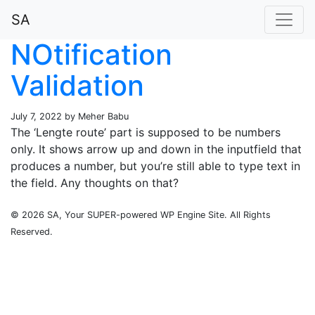
SA
NOtification
Validation
July 7, 2022 by Meher Babu
The ‘Lengte route’ part is supposed to be numbers
only. It shows arrow up and down in the inputfield that
produces a number, but you’re still able to type text in
the field. Any thoughts on that?
© 2026 SA, Your SUPER-powered WP Engine Site. All Rights
Reserved.