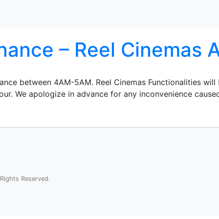
ance – Reel Cinemas A
enance between 4AM-5AM. Reel Cinemas Functionalities will
 hour. We apologize in advance for any inconvenience cause
Rights Reserved.