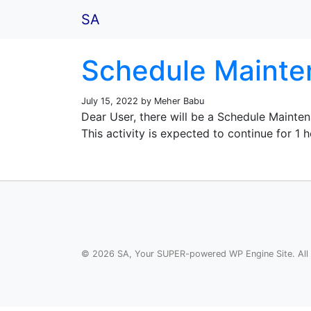
SA
Schedule Mainten
July 15, 2022 by Meher Babu
Dear User, there will be a Schedule Maint
This activity is expected to continue for 1
© 2026 SA, Your SUPER-powered WP Engine Site. All 