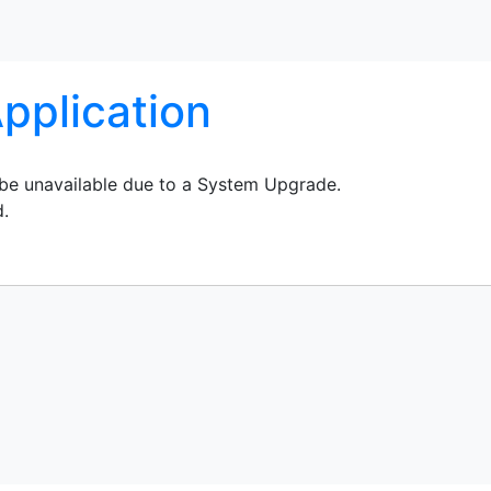
pplication
 be unavailable due to a System Upgrade.
d.