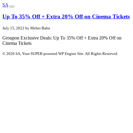
SA
Up To 35% Off + Extra 20% Off on Cinema Tickets
July 15, 2022 by Meher Babu
Groupon Exclusive Deals: Up To 35% Off + Extra 20% Off on
Cinema Tickets
© 2026 SA, Your SUPER-powered WP Engine Site. All Rights Reserved.