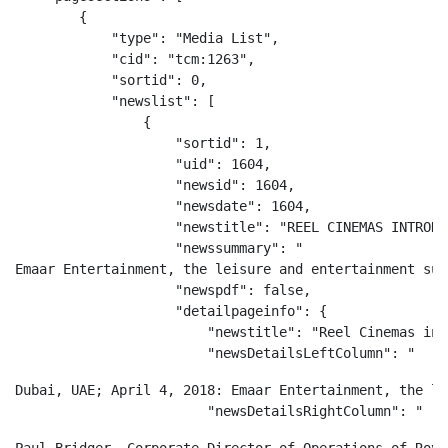
        {

            "type": "Media List",

            "cid": "tcm:1263",

            "sortid": 0,

            "newslist": [

                {

                    "sortid": 1,

                    "uid": 1604,

                    "newsid": 1604,

                    "newsdate": 1604,

                    "newstitle": "REEL CINEMAS INTRODU
                    "newssummary": "
Emaar Entertainment, the leisure and entertainment sub
                    "newspdf": false,

                    "detailpageinfo": {

                        "newstitle": "Reel Cinemas int
                        "newsDetailsLeftColumn": "
Dubai, UAE; April 4, 2018: Emaar Entertainment, the le
                        "newsDetailsRightColumn": "