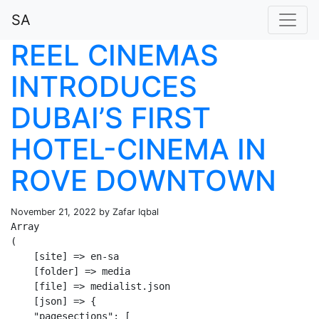
SA
REEL CINEMAS
INTRODUCES
DUBAI’S FIRST
HOTEL-CINEMA IN
ROVE DOWNTOWN
November 21, 2022 by Zafar Iqbal
Array

(

    [site] => en-sa

    [folder] => media

    [file] => medialist.json

    [json] => {

    "pagesections": [
