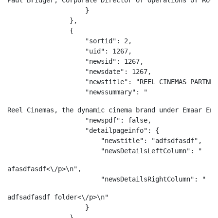
Paul Bridger, Corporate Director of Operations of Rove
                    }

                },

                {

                    "sortid": 2,

                    "uid": 1267,

                    "newsid": 1267,

                    "newsdate": 1267,

                    "newstitle": "REEL CINEMAS PARTNER
                    "newssummary": "
Reel Cinemas, the dynamic cinema brand under Emaar Ent
                    "newspdf": false,

                    "detailpageinfo": {

                        "newstitle": "adfsdfasdf",

                        "newsDetailsLeftColumn": "
afasdfasdf<\/p>\n",

                        "newsDetailsRightColumn": "
adfsadfasdf folder<\/p>\n"

                    }

                }
