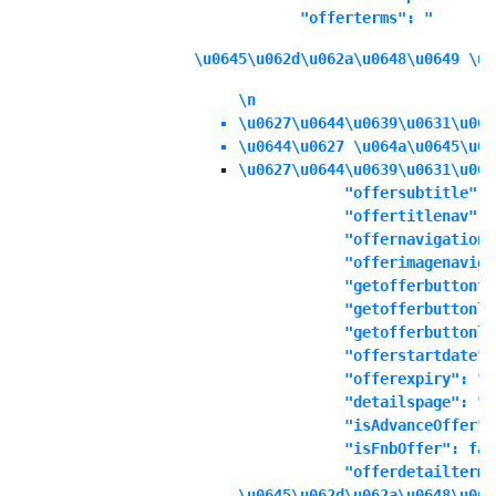
            "offerterms": "
\u0645\u062d\u062a\u0648\u0649 \u0
\n
\u0627\u0644\u0639\u0631\u063
\u0644\u0627 \u064a\u0645\u06
\u0627\u0644\u0639\u0631\u063
            "offersubtitle": "
            "offertitlenav": "
            "offernavigationd
            "offerimagenaviga
            "getofferbuttonte
            "getofferbuttonli
            "getofferbuttonli
            "offerstartdate":
            "offerexpiry": "1
            "detailspage": "No
            "isAdvanceOffer":
            "isFnbOffer": fals
            "offerdetailterms
\u0645\u062d\u062a\u0648\u064