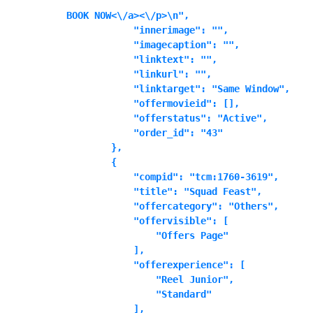
BOOK NOW<\/a><\/p>\n",

            "innerimage": "",

            "imagecaption": "",

            "linktext": "",

            "linkurl": "",

            "linktarget": "Same Window",

            "offermovieid": [],

            "offerstatus": "Active",

            "order_id": "43"

        },

        {

            "compid": "tcm:1760-3619",

            "title": "Squad Feast",

            "offercategory": "Others",

            "offervisible": [

                "Offers Page"

            ],

            "offerexperience": [

                "Reel Junior",

                "Standard"

            ],
