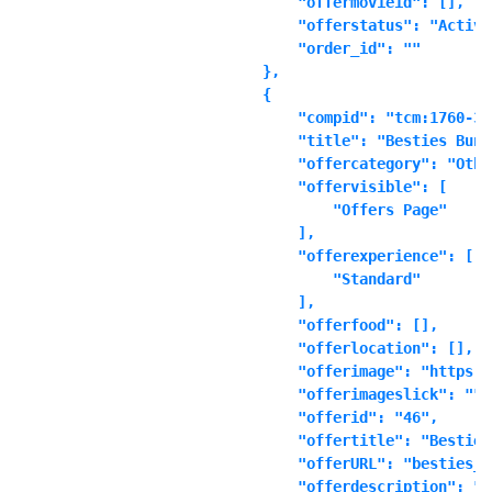
            "offermovieid": [],

            "offerstatus": "Active"
            "order_id": ""

        },

        {

            "compid": "tcm:1760-361
            "title": "Besties Bundl
            "offercategory": "Other
            "offervisible": [

                "Offers Page"

            ],

            "offerexperience": [

                "Standard"

            ],

            "offerfood": [],

            "offerlocation": [],

            "offerimage": "https:\
            "offerimageslick": "",

            "offerid": "46",

            "offertitle": "Besties
            "offerURL": "besties_b
            "offerdescription": "\