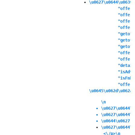
\u0627\u0644\u0639\
            "offers
            "offert
            "offern
            "offeri
            "getoff
            "getoff
            "getoff
            "offers
            "offere
            "detail
            "isAdva
            "isFnbO
            "offerd
\u0645\u062d\u062a\
\n
\u0627\u0644\u
\u0627\u0644\u
\u0644\u0627 \
\u0627\u0644\u
 <\/p>\n