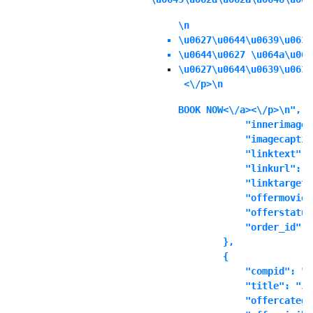
\n
\u0627\u0644\u0639\u0631
\u0644\u0627 \u064a\u064
\u0627\u0644\u0639\u0631
 <\/p>\n
BOOK NOW<\/a><\/p>\n",

            "innerimage"
            "imagecaptio
            "linktext": "
            "linkurl": ""
            "linktarget"
            "offermoviei
            "offerstatus
            "order_id": "
        },

        {

            "compid": "t
            "title": "Ju
            "offercatego