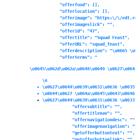
            "offerfood": [],

            "offerlocation": [],

            "offerimage": "https:\/\/edt.ree
            "offerimageslick": "",

            "offerid": "47",

            "offertitle": "Squad Feast",

            "offerURL": "squad_feast",

            "offerdescription": "\u0665 \u06
            "offerterms": "
\u0645\u062d\u062a\u0648\u0649 \u0627\u0644\
\n
\u0627\u0644\u0639\u0631\u0636 \u0635\u
\u0644\u0627 \u064a\u0645\u0643\u0646 \
\u0627\u0644\u0639\u0631\u0636 \u0633\u
            "offersubtitle": "",

            "offertitlenav": "",

            "offernavigationdesc": "",

            "offerimagenavigation": "",

            "getofferbuttontext": "",

            "getofferbuttonlink": "",
