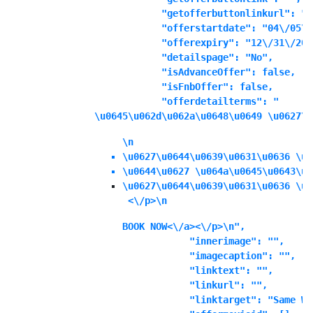
            "getofferbuttonlinkurl": "",
            "offerstartdate": "04\/05\/
            "offerexpiry": "12\/31\/202
            "detailspage": "No",

            "isAdvanceOffer": false,

            "isFnbOffer": false,

            "offerdetailterms": "
\u0645\u062d\u062a\u0648\u0649 \u0627\u
\n
\u0627\u0644\u0639\u0631\u0636 \u0
\u0644\u0627 \u064a\u0645\u0643\u0
\u0627\u0644\u0639\u0631\u0636 \u0
 <\/p>\n
BOOK NOW<\/a><\/p>\n",

            "innerimage": "",

            "imagecaption": "",

            "linktext": "",

            "linkurl": "",

            "linktarget": "Same Wi