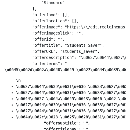
                "Standard"

            ],

            "offerfood": [],

            "offerlocation": [],

            "offerimage": "https:\/\/edt.reelcinemas.c
            "offerimageslick": "",

            "offerid": "",

            "offertitle": "Students Saver",

            "offerURL": "students_saver",

            "offerdescription": "\u0637\u0644\u0627\u0
            "offerterms": "
\u0645\u062d\u062a\u0648\u0649 \u0627\u0644\u0639\u063
\n
\u0627\u0644\u0639\u0631\u0636 \u0633\u0627\u0631
\u0627\u0644\u0639\u0631\u0636 \u0633\u0627\u0631
\u0644\u0627 \u064a\u0645\u0643\u0646 \u062f\u064
\u0627\u0644\u0639\u0631\u0636 \u0633\u0627\u0631
\u0627\u0644\u0639\u0631\u0636 \u0635\u0627\u0644
\u064a\u062c\u0628 \u0625\u0628\u0631\u0627\u0632
            "offersubtitle": "",

            "offertitlenav": "",
