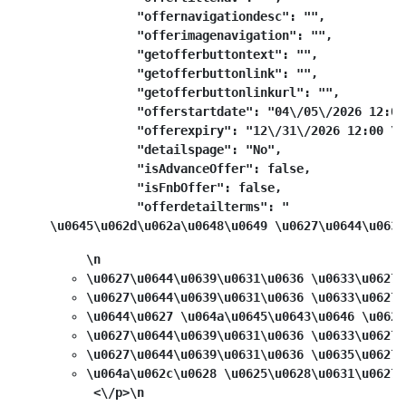
            "offernavigationdesc": "",

            "offerimagenavigation": "",

            "getofferbuttontext": "",

            "getofferbuttonlink": "",

            "getofferbuttonlinkurl": "",

            "offerstartdate": "04\/05\/2026 12:00
            "offerexpiry": "12\/31\/2026 12:00 \u0
            "detailspage": "No",

            "isAdvanceOffer": false,

            "isFnbOffer": false,

            "offerdetailterms": "
\u0645\u062d\u062a\u0648\u0649 \u0627\u0644\u0639
\n
\u0627\u0644\u0639\u0631\u0636 \u0633\u0627\
\u0627\u0644\u0639\u0631\u0636 \u0633\u0627\
\u0644\u0627 \u064a\u0645\u0643\u0646 \u062f
\u0627\u0644\u0639\u0631\u0636 \u0633\u0627\
\u0627\u0644\u0639\u0631\u0636 \u0635\u0627\
\u064a\u062c\u0628 \u0625\u0628\u0631\u0627\
 <\/p>\n