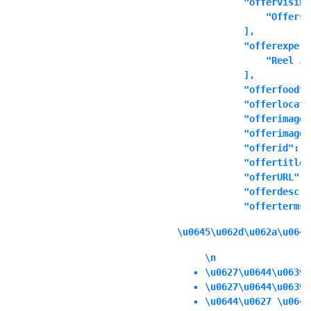
            "offervisibl
                "Offers 
            ],

            "offerexperi
                "Reel Ju
            ],

            "offerfood":
            "offerlocati
            "offerimage"
            "offerimages
            "offerid": ""
            "offertitle"
            "offerURL": 
            "offerdescri
            "offerterms"
\u0645\u062d\u062a\u0648
\n
\u0627\u0644\u0639\
\u0627\u0644\u0639\
\u0644\u0627 \u064a