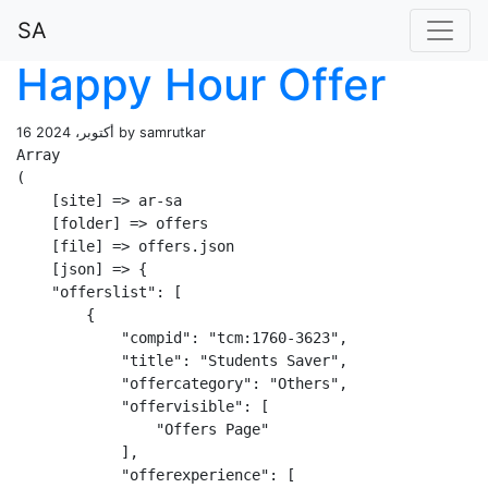
SA
Happy Hour Offer
16 أكتوبر، 2024 by samrutkar
Array

(

    [site] => ar-sa

    [folder] => offers

    [file] => offers.json

    [json] => {

    "offerslist": [

        {

            "compid": "tcm:1760-3623",

            "title": "Students Saver",

            "offercategory": "Others",

            "offervisible": [

                "Offers Page"

            ],

            "offerexperience": [
