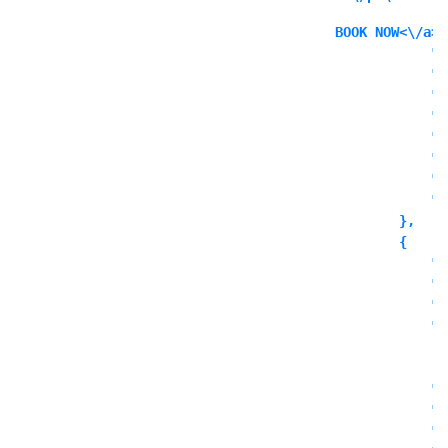
BOOK NOW<\/a><
            "i
            "i
            "l
            "l
            "l
            "o
            "o
            "o
        },

        {

            "c
            "t
            "o
            "o
              
            ],

            "o
            "o
            "o