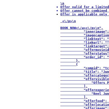
\n
Offer valid for a limited
Offer cannot be combined 
Offer is applicable only 
 <\/p>\n
BOOK NOW<\/a><\/p>\n",

            "innerimage":
            "imagecaption
            "linktext": "
            "linkurl": ""
            "linktarget":
            "offermovieid
            "offerstatus"
            "order_id": "
        },

        {

            "compid": "tc
            "title": "Jun
            "offercategor
            "offervisible
                "Offers P
            ],

            "offerexperie
                "Reel Jun
            ],

            "offerfood": 
            "offerlocatio
            "offerimage":