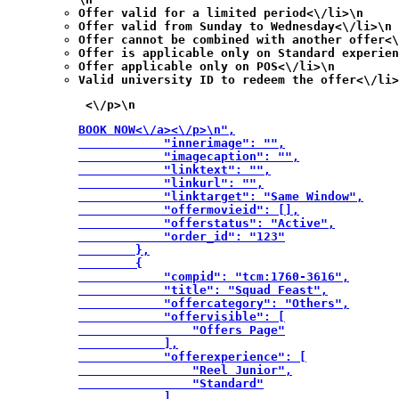
Offer valid for a limited period<\/li>\n
Offer valid from Sunday to Wednesday<\/li>\n
Offer cannot be combined with another offer<\
Offer is applicable only on Standard experien
Offer applicable only on POS<\/li>\n
Valid university ID to redeem the offer<\/li>
 <\/p>\n
BOOK NOW<\/a><\/p>\n",

            "innerimage": "",

            "imagecaption": "",

            "linktext": "",

            "linkurl": "",

            "linktarget": "Same Window",

            "offermovieid": [],

            "offerstatus": "Active",

            "order_id": "123"

        },

        {

            "compid": "tcm:1760-3616",

            "title": "Squad Feast",

            "offercategory": "Others",

            "offervisible": [

                "Offers Page"

            ],

            "offerexperience": [

                "Reel Junior",

                "Standard"

            ],
