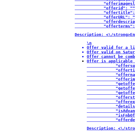
            "offerimagesl
            "offerid": ""
            "offertitle":
            "offerURL": "
            "offerdescrip
            "offerterms":
Description: <\/strong>En
\n
Offer valid for a li
Offer valid on Satur
Offer cannot be comb
Offer is applicable 
            "offersu
            "offerti
            "offerna
            "offerim
            "getoffe
            "getoffe
            "getoffe
            "offerst
            "offerex
            "details
            "isAdvan
            "isFnbOf
            "offerde
Description: <\/stro