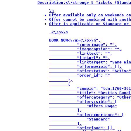
Description:<\/strong> 5 Tickets (Standa
\n
Offer available only on weekends on
Offer cannot be combined with anoth
Offer is applicable on Standard or 
 <\/p>\n
BOOK NOW<\/a><\/p>\n",

            "innerimage": "",

            "imagecaption": "",

            "linktext": "",

            "linkurl": "",

            "linktarget": "Same Win
            "offermovieid": [],

            "offerstatus": "Active"
            "order_id": ""

        },

        {

            "compid": "tcm:1760-361
            "title": "Besties Bundl
            "offercategory": "Other
            "offervisible": [

                "Offers Page"

            ],

            "offerexperience": [

                "Standard"

            ],

            "offerfood": [],
