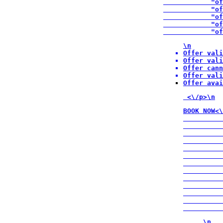
            "of
            "of
            "of
            "of
            "of
\n
Offer vali
Offer vali
Offer cann
Offer vali
Offer avai
 <\/p>\n
BOOK NOW<\
          
          
          
          
          
          
          
          
          
          
          
          
          
\n