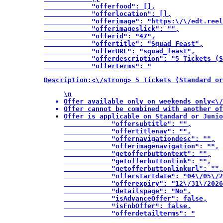
            "offerfood": [],

            "offerlocation": [],

            "offerimage": "https:\/\/edt.reel
            "offerimageslick": "",

            "offerid": "47",

            "offertitle": "Squad Feast",

            "offerURL": "squad_feast",

            "offerdescription": "5 Tickets (S
            "offerterms": "
Description:<\/strong> 5 Tickets (Standard or
\n
Offer available only on weekends only<\/
Offer cannot be combined with another of
Offer is applicable on Standard or Junio
            "offersubtitle": "",

            "offertitlenav": "",

            "offernavigationdesc": "",

            "offerimagenavigation": "",

            "getofferbuttontext": "",

            "getofferbuttonlink": "",

            "getofferbuttonlinkurl": "",

            "offerstartdate": "04\/05\/2
            "offerexpiry": "12\/31\/2026
            "detailspage": "No",

            "isAdvanceOffer": false,

            "isFnbOffer": false,

            "offerdetailterms": "