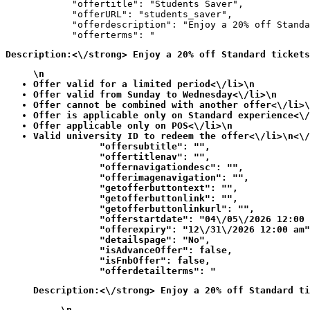
            "offertitle": "Students Saver",

            "offerURL": "students_saver",

            "offerdescription": "Enjoy a 20% off Standa
            "offerterms": "
Description:<\/strong> Enjoy a 20% off Standard tickets
\n
Offer valid for a limited period<\/li>\n
Offer valid from Sunday to Wednesday<\/li>\n
Offer cannot be combined with another offer<\/li>\
Offer is applicable only on Standard experience<\/
Offer applicable only on POS<\/li>\n
Valid university ID to redeem the offer<\/li>\n<\/
            "offersubtitle": "",

            "offertitlenav": "",

            "offernavigationdesc": "",

            "offerimagenavigation": "",

            "getofferbuttontext": "",

            "getofferbuttonlink": "",

            "getofferbuttonlinkurl": "",

            "offerstartdate": "04\/05\/2026 12:00 
            "offerexpiry": "12\/31\/2026 12:00 am"
            "detailspage": "No",

            "isAdvanceOffer": false,

            "isFnbOffer": false,

            "offerdetailterms": "
Description:<\/strong> Enjoy a 20% off Standard ti
\n