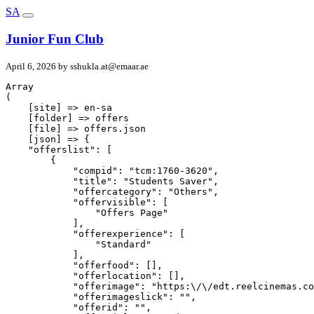
SA
Junior Fun Club
April 6, 2026 by
sshukla.at@emaar.ae
Array

(

    [site] => en-sa

    [folder] => offers

    [file] => offers.json

    [json] => {

    "offerslist": [

        {

            "compid": "tcm:1760-3620",

            "title": "Students Saver",

            "offercategory": "Others",

            "offervisible": [

                "Offers Page"

            ],

            "offerexperience": [

                "Standard"

            ],

            "offerfood": [],

            "offerlocation": [],

            "offerimage": "https:\/\/edt.reelcinemas.co
            "offerimageslick": "",

            "offerid": "",
