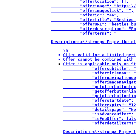
            "offerlocation": [],

            "offerimage": "https:\/
            "offerimageslick": "",

            "offerid": "46",

            "offertitle": "Besties 
            "offerURL": "besties_bu
            "offerdescription": "En
            "offerterms": "
Description:<\/strong> Enjoy the of
\n
Offer valid for a limited peri
Offer cannot be combined with 
Offer is applicable only on St
            "offersubtitle": "
            "offertitlenav": "
            "offernavigationde
            "offerimagenavigat
            "getofferbuttontex
            "getofferbuttonlin
            "getofferbuttonlin
            "offerstartdate": 
            "offerexpiry": "12
            "detailspage": "No
            "isAdvanceOffer": 
            "isFnbOffer": fals
            "offerdetailterms"
Description:<\/strong> Enjoy t