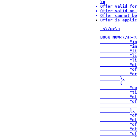
\n
Offer valid for
Offer valid on 
Offer cannot be
Offer is applic
 <\/p>\n
BOOK NOW<\/a><\
            "in
            "im
            "li
            "li
            "li
            "of
            "of
            "or
        },

        {

            "co
            "ti
            "of
            "of
               
            ],

            "of
            "of
            "of
            "of
            "of