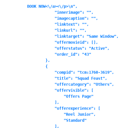
BOOK NOW<\/a><\/p>\n",

            "innerimage": "",

            "imagecaption": "",

            "linktext": "",

            "linkurl": "",

            "linktarget": "Same Window",

            "offermovieid": [],

            "offerstatus": "Active",

            "order_id": "43"

        },

        {

            "compid": "tcm:1760-3619",

            "title": "Squad Feast",

            "offercategory": "Others",

            "offervisible": [

                "Offers Page"

            ],

            "offerexperience": [

                "Reel Junior",

                "Standard"

            ],
