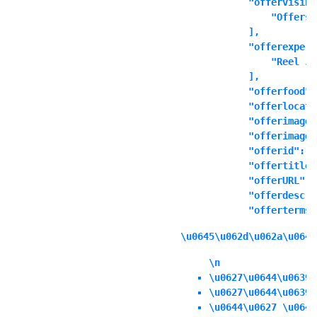
            "offervisibl
                "Offers 
            ],

            "offerexperi
                "Reel Ju
            ],

            "offerfood":
            "offerlocati
            "offerimage"
            "offerimages
            "offerid": ""
            "offertitle"
            "offerURL": 
            "offerdescri
            "offerterms"
\u0645\u062d\u062a\u0648
\n
\u0627\u0644\u0639\
\u0627\u0644\u0639\
\u0644\u0627 \u064a