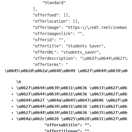
                "Standard"

            ],

            "offerfood": [],

            "offerlocation": [],

            "offerimage": "https:\/\/edt.reelcinemas.c
            "offerimageslick": "",

            "offerid": "",

            "offertitle": "Students Saver",

            "offerURL": "students_saver",

            "offerdescription": "\u0637\u0644\u0627\u0
            "offerterms": "
\u0645\u062d\u062a\u0648\u0649 \u0627\u0644\u0639\u063
\n
\u0627\u0644\u0639\u0631\u0636 \u0633\u0627\u0631
\u0627\u0644\u0639\u0631\u0636 \u0633\u0627\u0631
\u0644\u0627 \u064a\u0645\u0643\u0646 \u062f\u064
\u0627\u0644\u0639\u0631\u0636 \u0633\u0627\u0631
\u0627\u0644\u0639\u0631\u0636 \u0635\u0627\u0644
\u064a\u062c\u0628 \u0625\u0628\u0631\u0627\u0632
            "offersubtitle": "",

            "offertitlenav": "",
