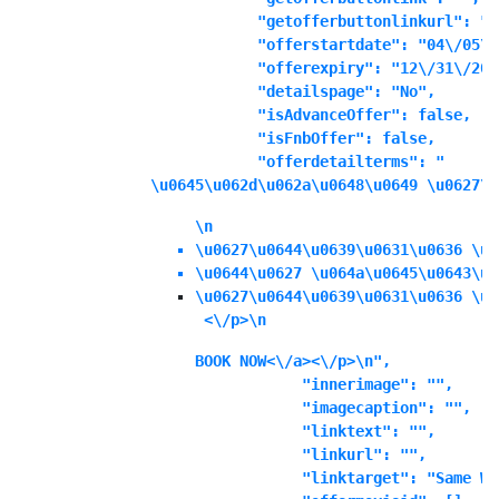
            "getofferbuttonlinkurl": "",
            "offerstartdate": "04\/05\/
            "offerexpiry": "12\/31\/202
            "detailspage": "No",

            "isAdvanceOffer": false,

            "isFnbOffer": false,

            "offerdetailterms": "
\u0645\u062d\u062a\u0648\u0649 \u0627\u
\n
\u0627\u0644\u0639\u0631\u0636 \u0
\u0644\u0627 \u064a\u0645\u0643\u0
\u0627\u0644\u0639\u0631\u0636 \u0
 <\/p>\n
BOOK NOW<\/a><\/p>\n",

            "innerimage": "",

            "imagecaption": "",

            "linktext": "",

            "linkurl": "",

            "linktarget": "Same Wi