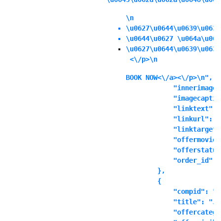
\n
\u0627\u0644\u0639\u0631
\u0644\u0627 \u064a\u064
\u0627\u0644\u0639\u0631
 <\/p>\n
BOOK NOW<\/a><\/p>\n",

            "innerimage"
            "imagecaptio
            "linktext": "
            "linkurl": ""
            "linktarget"
            "offermoviei
            "offerstatus
            "order_id": "
        },

        {

            "compid": "t
            "title": "Ju
            "offercatego