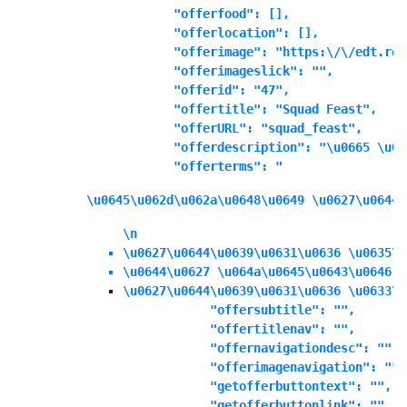
            "offerfood": [],

            "offerlocation": [],

            "offerimage": "https:\/\/edt.ree
            "offerimageslick": "",

            "offerid": "47",

            "offertitle": "Squad Feast",

            "offerURL": "squad_feast",

            "offerdescription": "\u0665 \u06
            "offerterms": "
\u0645\u062d\u062a\u0648\u0649 \u0627\u0644\
\n
\u0627\u0644\u0639\u0631\u0636 \u0635\u
\u0644\u0627 \u064a\u0645\u0643\u0646 \
\u0627\u0644\u0639\u0631\u0636 \u0633\u
            "offersubtitle": "",

            "offertitlenav": "",

            "offernavigationdesc": "",

            "offerimagenavigation": "",

            "getofferbuttontext": "",

            "getofferbuttonlink": "",
