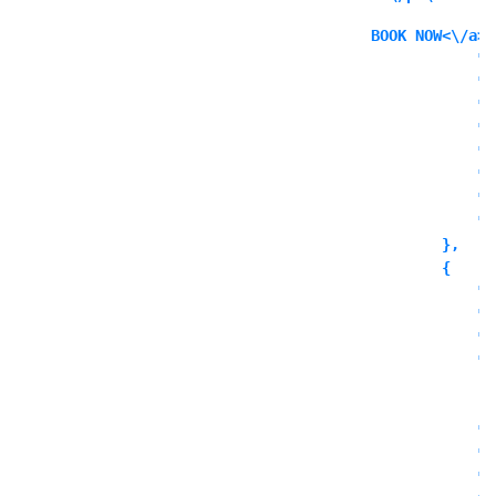
BOOK NOW<\/a><
            "i
            "i
            "l
            "l
            "l
            "o
            "o
            "o
        },

        {

            "c
            "t
            "o
            "o
              
            ],

            "o
            "o
            "o