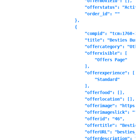
            "offermovieid": [],

            "offerstatus": "Active"
            "order_id": ""

        },

        {

            "compid": "tcm:1760-361
            "title": "Besties Bundl
            "offercategory": "Other
            "offervisible": [

                "Offers Page"

            ],

            "offerexperience": [

                "Standard"

            ],

            "offerfood": [],

            "offerlocation": [],

            "offerimage": "https:\
            "offerimageslick": "",

            "offerid": "46",

            "offertitle": "Besties
            "offerURL": "besties_b
            "offerdescription": "\