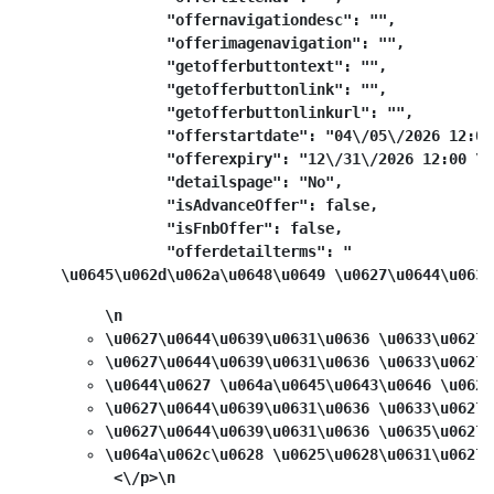
            "offernavigationdesc": "",

            "offerimagenavigation": "",

            "getofferbuttontext": "",

            "getofferbuttonlink": "",

            "getofferbuttonlinkurl": "",

            "offerstartdate": "04\/05\/2026 12:00
            "offerexpiry": "12\/31\/2026 12:00 \u0
            "detailspage": "No",

            "isAdvanceOffer": false,

            "isFnbOffer": false,

            "offerdetailterms": "
\u0645\u062d\u062a\u0648\u0649 \u0627\u0644\u0639
\n
\u0627\u0644\u0639\u0631\u0636 \u0633\u0627\
\u0627\u0644\u0639\u0631\u0636 \u0633\u0627\
\u0644\u0627 \u064a\u0645\u0643\u0646 \u062f
\u0627\u0644\u0639\u0631\u0636 \u0633\u0627\
\u0627\u0644\u0639\u0631\u0636 \u0635\u0627\
\u064a\u062c\u0628 \u0625\u0628\u0631\u0627\
 <\/p>\n