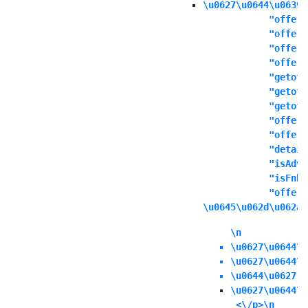
\u0627\u0644\u0639\
            "offers
            "offert
            "offern
            "offeri
            "getoff
            "getoff
            "getoff
            "offers
            "offere
            "detail
            "isAdva
            "isFnbO
            "offerd
\u0645\u062d\u062a\
\n
\u0627\u0644\u
\u0627\u0644\u
\u0644\u0627 \
\u0627\u0644\u
 <\/p>\n