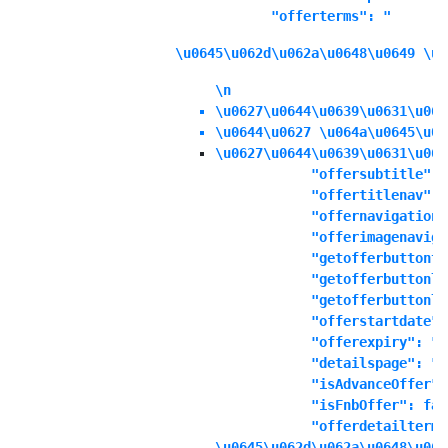
            "offerterms": "
\u0645\u062d\u062a\u0648\u0649 \u0
\n
\u0627\u0644\u0639\u0631\u063
\u0644\u0627 \u064a\u0645\u06
\u0627\u0644\u0639\u0631\u063
            "offersubtitle": "
            "offertitlenav": "
            "offernavigationd
            "offerimagenaviga
            "getofferbuttonte
            "getofferbuttonli
            "getofferbuttonli
            "offerstartdate":
            "offerexpiry": "1
            "detailspage": "No
            "isAdvanceOffer":
            "isFnbOffer": fals
            "offerdetailterms
\u0645\u062d\u062a\u0648\u064