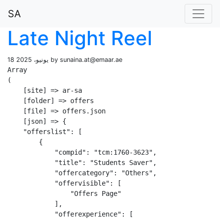
SA
Late Night Reel
18 يونيو، 2025 by
sunaina.at@emaar.ae
Array

(

    [site] => ar-sa

    [folder] => offers

    [file] => offers.json

    [json] => {

    "offerslist": [

        {

            "compid": "tcm:1760-3623",

            "title": "Students Saver",

            "offercategory": "Others",

            "offervisible": [

                "Offers Page"

            ],

            "offerexperience": [
