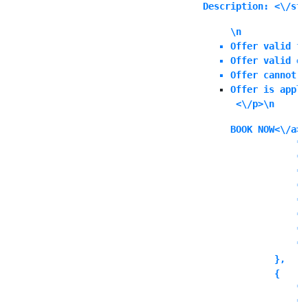
Description: <\/str
\n
Offer valid fo
Offer valid on
Offer cannot b
Offer is appli
 <\/p>\n
BOOK NOW<\/a><
            "i
            "i
            "l
            "l
            "l
            "o
            "o
            "o
        },

        {

            "c
            "t