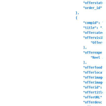
            "offerstatus
            "order_id": "
        },

        {

            "compid": "t
            "title": "Ju
            "offercatego
            "offervisibl
                "Offers 
            ],

            "offerexperi
                "Reel Ju
            ],

            "offerfood":
            "offerlocati
            "offerimage"
            "offerimages
            "offerid": ""
            "offertitle"
            "offerURL": 
            "offerdescri