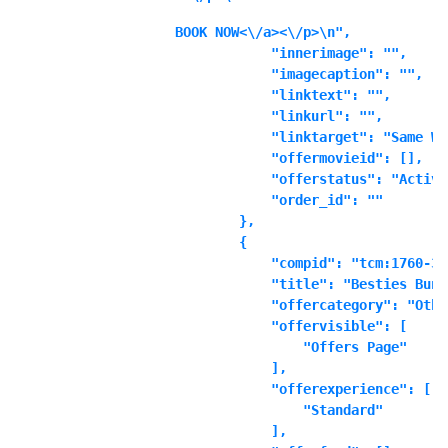
BOOK NOW<\/a><\/p>\n",

            "innerimage": "",

            "imagecaption": "",

            "linktext": "",

            "linkurl": "",

            "linktarget": "Same Wi
            "offermovieid": [],

            "offerstatus": "Active"
            "order_id": ""

        },

        {

            "compid": "tcm:1760-361
            "title": "Besties Bundl
            "offercategory": "Other
            "offervisible": [

                "Offers Page"

            ],

            "offerexperience": [

                "Standard"

            ],
