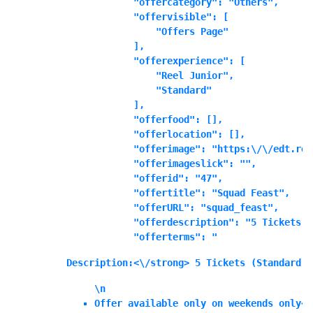
            "offercategory": "Others",

            "offervisible": [

                "Offers Page"

            ],

            "offerexperience": [

                "Reel Junior",

                "Standard"

            ],

            "offerfood": [],

            "offerlocation": [],

            "offerimage": "https:\/\/edt.ree
            "offerimageslick": "",

            "offerid": "47",

            "offertitle": "Squad Feast",

            "offerURL": "squad_feast",

            "offerdescription": "5 Tickets (
            "offerterms": "
Description:<\/strong> 5 Tickets (Standard o
\n
Offer available only on weekends only<\