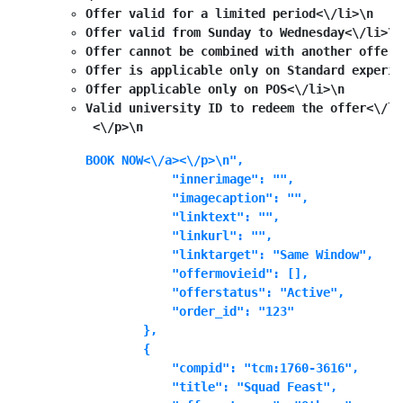
Offer valid for a limited period<\/li>\n
Offer valid from Sunday to Wednesday<\/li>\n
Offer cannot be combined with another offer<
Offer is applicable only on Standard experie
Offer applicable only on POS<\/li>\n
Valid university ID to redeem the offer<\/li
 <\/p>\n
BOOK NOW<\/a><\/p>\n",

            "innerimage": "",

            "imagecaption": "",

            "linktext": "",

            "linkurl": "",

            "linktarget": "Same Window",

            "offermovieid": [],

            "offerstatus": "Active",

            "order_id": "123"

        },

        {

            "compid": "tcm:1760-3616",

            "title": "Squad Feast",
