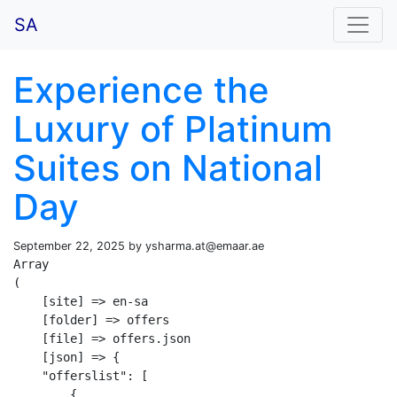
SA
Experience the
Luxury of Platinum
Suites on National
Day
September 22, 2025 by
ysharma.at@emaar.ae
Array

(

    [site] => en-sa

    [folder] => offers

    [file] => offers.json

    [json] => {

    "offerslist": [

        {
