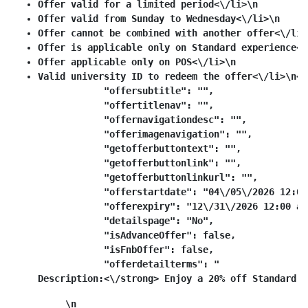
Offer valid for a limited period<\/li>\n
Offer valid from Sunday to Wednesday<\/li>\n
Offer cannot be combined with another offer<\/li>
Offer is applicable only on Standard experience<\
Offer applicable only on POS<\/li>\n
Valid university ID to redeem the offer<\/li>\n<\
            "offersubtitle": "",

            "offertitlenav": "",

            "offernavigationdesc": "",

            "offerimagenavigation": "",

            "getofferbuttontext": "",

            "getofferbuttonlink": "",

            "getofferbuttonlinkurl": "",

            "offerstartdate": "04\/05\/2026 12:00 
            "offerexpiry": "12\/31\/2026 12:00 am"
            "detailspage": "No",

            "isAdvanceOffer": false,

            "isFnbOffer": false,

            "offerdetailterms": "
Description:<\/strong> Enjoy a 20% off Standard t
\n