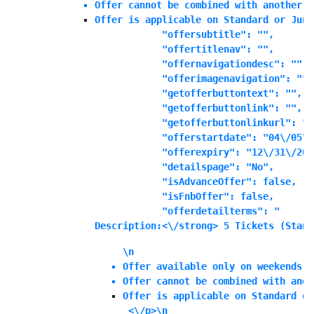
Offer cannot be combined with another o
Offer is applicable on Standard or Juni
            "offersubtitle": "",

            "offertitlenav": "",

            "offernavigationdesc": "",

            "offerimagenavigation": "",

            "getofferbuttontext": "",

            "getofferbuttonlink": "",

            "getofferbuttonlinkurl": "",
            "offerstartdate": "04\/05\/
            "offerexpiry": "12\/31\/202
            "detailspage": "No",

            "isAdvanceOffer": false,

            "isFnbOffer": false,

            "offerdetailterms": "
Description:<\/strong> 5 Tickets (Stand
\n
Offer available only on weekends o
Offer cannot be combined with anot
Offer is applicable on Standard or
 <\/p>\n