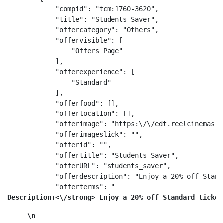
            "compid": "tcm:1760-3620",

            "title": "Students Saver",

            "offercategory": "Others",

            "offervisible": [

                "Offers Page"

            ],

            "offerexperience": [

                "Standard"

            ],

            "offerfood": [],

            "offerlocation": [],

            "offerimage": "https:\/\/edt.reelcinemas.c
            "offerimageslick": "",

            "offerid": "",

            "offertitle": "Students Saver",

            "offerURL": "students_saver",

            "offerdescription": "Enjoy a 20% off Stand
            "offerterms": "
Description:<\/strong> Enjoy a 20% off Standard ticket
\n