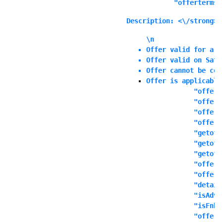
            "offerterms"
Description: <\/strong>E
\n
Offer valid for a l
Offer valid on Satu
Offer cannot be com
Offer is applicable
            "offers
            "offert
            "offern
            "offeri
            "getoff
            "getoff
            "getoff
            "offers
            "offere
            "detail
            "isAdva
            "isFnbO
            "offerd