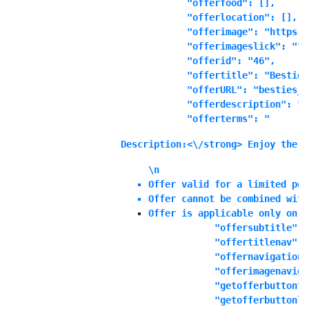
            "offerfood": [],

            "offerlocation": [],

            "offerimage": "https:\
            "offerimageslick": "",

            "offerid": "46",

            "offertitle": "Besties
            "offerURL": "besties_b
            "offerdescription": "E
            "offerterms": "
Description:<\/strong> Enjoy the o
\n
Offer valid for a limited per
Offer cannot be combined with
Offer is applicable only on S
            "offersubtitle": "
            "offertitlenav": "
            "offernavigationd
            "offerimagenaviga
            "getofferbuttonte
            "getofferbuttonli