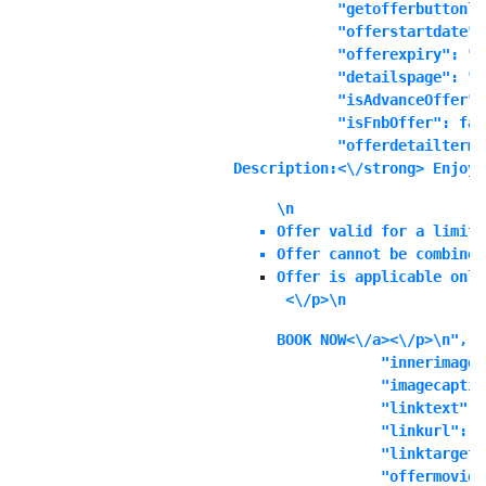
            "getofferbuttonli
            "offerstartdate":
            "offerexpiry": "1
            "detailspage": "No
            "isAdvanceOffer":
            "isFnbOffer": fals
            "offerdetailterms
Description:<\/strong> Enjoy 
\n
Offer valid for a limite
Offer cannot be combined
Offer is applicable only
 <\/p>\n
BOOK NOW<\/a><\/p>\n",

            "innerimage"
            "imagecaptio
            "linktext": "
            "linkurl": ""
            "linktarget"
            "offermoviei