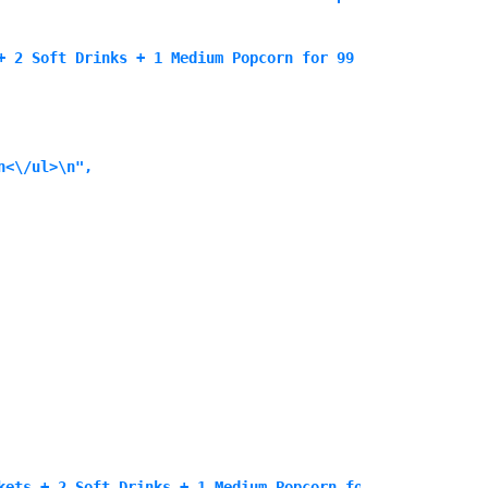
+ 2 Soft Drinks + 1 Medium Popcorn for 99 SAR<\/p>\n
<\/ul>\n",

kets + 2 Soft Drinks + 1 Medium Popcorn for 99 SAR<\/p>\