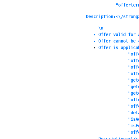
            "offerter
Description:<\/strong
\n
Offer valid for 
Offer cannot be 
Offer is applica
            "off
            "off
            "off
            "off
            "get
            "get
            "get
            "off
            "off
            "det
            "isA
            "isF
            "off
Description:<\/s