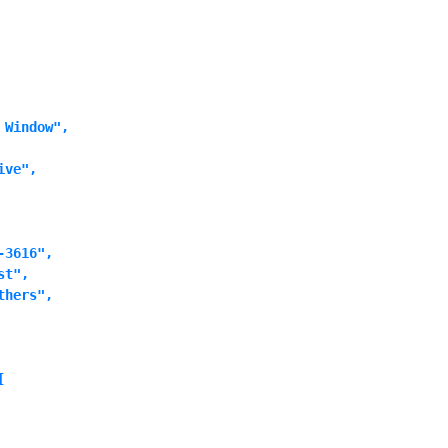
Window",

ve",

3616",

t",

hers",


