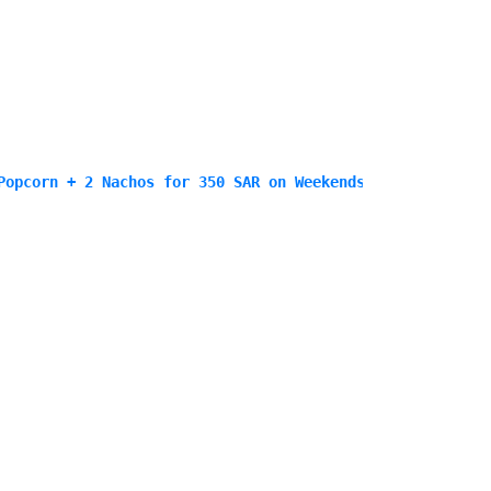
Popcorn + 2 Nachos for 350 SAR on Weekends only<\/p>\n