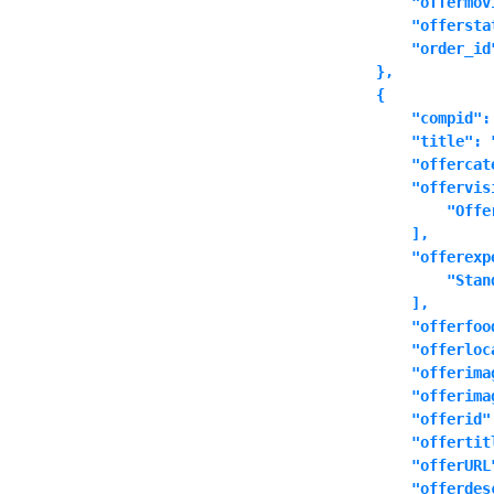
            "offermovi
            "offersta
            "order_id"
        },

        {

            "compid":
            "title": 
            "offercat
            "offervisi
                "Offer
            ],

            "offerexpe
                "Stand
            ],

            "offerfood
            "offerloca
            "offerima
            "offerimag
            "offerid":
            "offertit
            "offerURL
            "offerdes