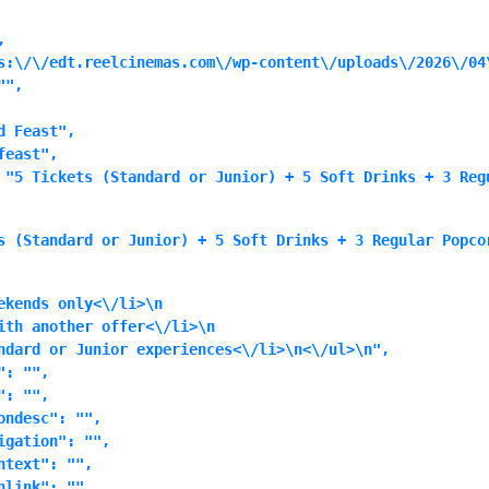


s:\/\/edt.reelcinemas.com\/wp-content\/uploads\/2026\/04\
",

 Feast",

east",

 "5 Tickets (Standard or Junior) + 5 Soft Drinks + 3 Reg
s (Standard or Junior) + 5 Soft Drinks + 3 Regular Popco
ekends only<\/li>\n
ith another offer<\/li>\n
ndard or Junior experiences<\/li>\n<\/ul>\n",

: "",

: "",

ndesc": "",

gation": "",

text": "",

link": "",
