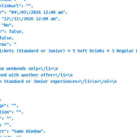
linkurl": "",

e": "04\/05\/2026 12:00 am",

 "12\/31\/2026 12:00 am",

"No",

": false,

alse,

rms": "
ickets (Standard or Junior) + 5 Soft Drinks + 3 Regular 
on weekends only<\/li>\n
ned with another offer<\/li>\n
n Standard or Junior experiences<\/li>\n<\/ul>\n


e": "",

ion": "",

: "",

 "",

et": "Same Window",
