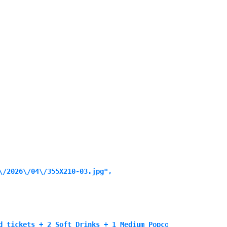
/2026\/04\/355X210-03.jpg",

d tickets + 2 Soft Drinks + 1 Medium Popcorn for 99 SAR",