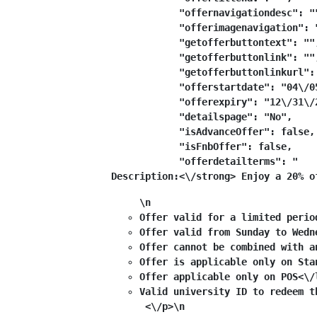
            "offernavigationdesc": ""
            "offerimagenavigation": "
            "getofferbuttontext": "",
            "getofferbuttonlink": "",
            "getofferbuttonlinkurl": 
            "offerstartdate": "04\/05
            "offerexpiry": "12\/31\/2
            "detailspage": "No",

            "isAdvanceOffer": false,

            "isFnbOffer": false,

            "offerdetailterms": "
Description:<\/strong> Enjoy a 20% o
\n
Offer valid for a limited perio
Offer valid from Sunday to Wedn
Offer cannot be combined with a
Offer is applicable only on Sta
Offer applicable only on POS<\/
Valid university ID to redeem t
 <\/p>\n