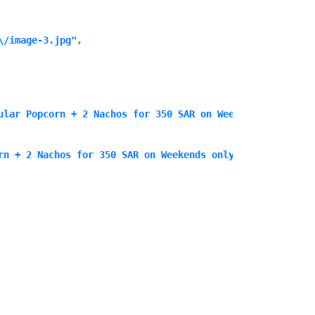
/image-3.jpg",

ular Popcorn + 2 Nachos for 350 SAR on Weekends only",

rn + 2 Nachos for 350 SAR on Weekends only<\/p>\n