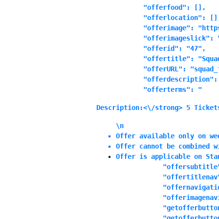
            "offerfood": [],

            "offerlocation": [],
            "offerimage": "http
            "offerimageslick": "
            "offerid": "47",

            "offertitle": "Squad
            "offerURL": "squad_f
            "offerdescription":
            "offerterms": "
Description:<\/strong> 5 Ticket
\n
Offer available only on we
Offer cannot be combined w
Offer is applicable on Sta
            "offersubtitle"
            "offertitlenav"
            "offernavigatio
            "offerimagenavi
            "getofferbutton
            "getofferbutton