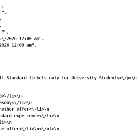
,

",





"",

\/2026 12:00 am",

026 12:00 am",

ff Standard tickets only for University Students<\/p>\n
d<\/li>\n
esday<\/li>\n
nother offer<\/li>\n
ndard experience<\/li>\n
li>\n
he offer<\/li>\n<\/ul>\n