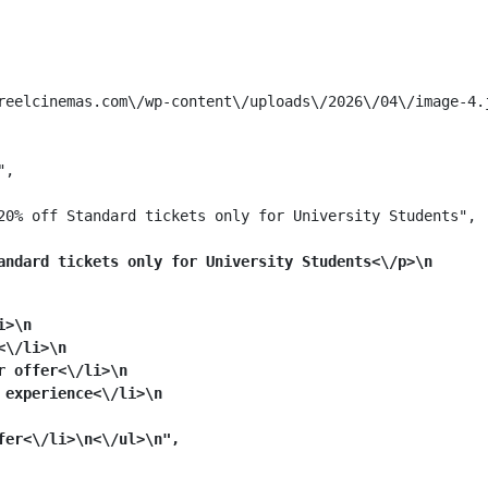
reelcinemas.com\/wp-content\/uploads\/2026\/04\/image-4.j
,

20% off Standard tickets only for University Students",

andard tickets only for University Students<\/p>\n
i>\n
<\/li>\n
r offer<\/li>\n
 experience<\/li>\n
er<\/li>\n<\/ul>\n",
