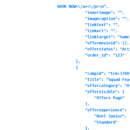
BOOK NOW<\/a><\/p>\n",

            "innerimage": "",

            "imagecaption": "",

            "linktext": "",

            "linkurl": "",

            "linktarget": "Same 
            "offermovieid": [],

            "offerstatus": "Acti
            "order_id": "123"

        },

        {

            "compid": "tcm:1760-
            "title": "Squad Feas
            "offercategory": "Ot
            "offervisible": [

                "Offers Page"

            ],

            "offerexperience": [
                "Reel Junior",

                "Standard"

            ],
