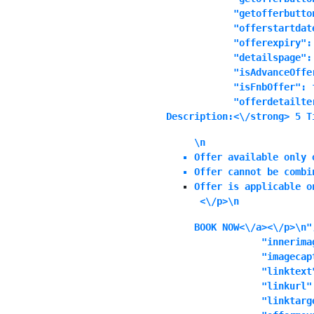
            "getofferbutton
            "offerstartdat
            "offerexpiry":
            "detailspage": 
            "isAdvanceOffer
            "isFnbOffer": f
            "offerdetailte
Description:<\/strong> 5 T
\n
Offer available only 
Offer cannot be combi
Offer is applicable o
 <\/p>\n
BOOK NOW<\/a><\/p>\n",
            "innerimag
            "imagecapt
            "linktext"
            "linkurl":
            "linktarg