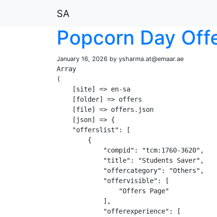
SA
Popcorn Day Off
January 16, 2026 by
ysharma.at@emaar.ae
Array

(

    [site] => en-sa

    [folder] => offers

    [file] => offers.json

    [json] => {

    "offerslist": [

        {

            "compid": "tcm:1760-3620",

            "title": "Students Saver",

            "offercategory": "Others",

            "offervisible": [

                "Offers Page"

            ],

            "offerexperience": [
