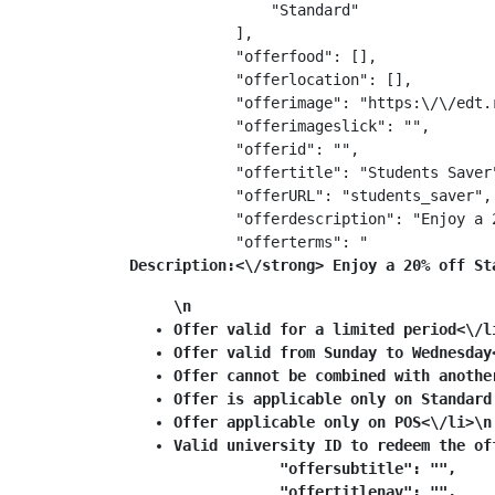
                "Standard"

            ],

            "offerfood": [],

            "offerlocation": [],

            "offerimage": "https:\/\/edt.
            "offerimageslick": "",

            "offerid": "",

            "offertitle": "Students Saver"
            "offerURL": "students_saver",

            "offerdescription": "Enjoy a 
            "offerterms": "
Description:<\/strong> Enjoy a 20% off St
\n
Offer valid for a limited period<\/l
Offer valid from Sunday to Wednesday
Offer cannot be combined with anothe
Offer is applicable only on Standard
Offer applicable only on POS<\/li>\n
Valid university ID to redeem the off
            "offersubtitle": "",

            "offertitlenav": "",
