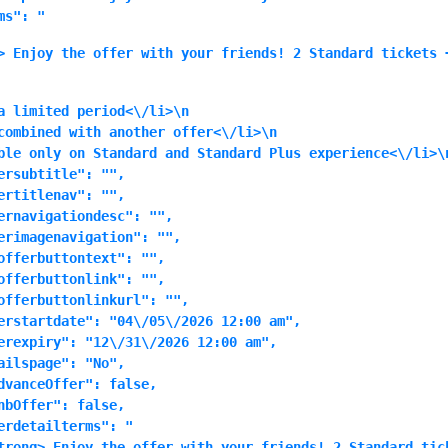
ms": "
> Enjoy the offer with your friends! 2 Standard tickets 
a limited period<\/li>\n
combined with another offer<\/li>\n
ble only on Standard and Standard Plus experience<\/li>\n
ersubtitle": "",

ertitlenav": "",

ernavigationdesc": "",

erimagenavigation": "",

offerbuttontext": "",

offerbuttonlink": "",

offerbuttonlinkurl": "",

erstartdate": "04\/05\/2026 12:00 am",

erexpiry": "12\/31\/2026 12:00 am",

ailspage": "No",

dvanceOffer": false,

nbOffer": false,

erdetailterms": "
trong> Enjoy the offer with your friends! 2 Standard tic