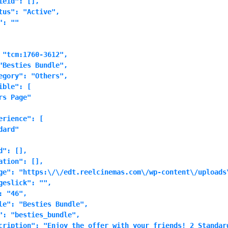
eid": [],

tus": "Active",

: ""

 "tcm:1760-3612",

"Besties Bundle",

egory": "Others",

ble": [

s Page"

rience": [

ard"

": [],

tion": [],

ge": "https:\/\/edt.reelcinemas.com\/wp-content\/uploads\
eslick": "",

 "46",

le": "Besties Bundle",

": "besties_bundle",

cription": "Enjoy the offer with your friends! 2 Standar