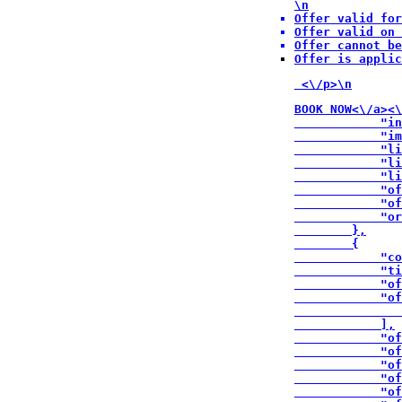
\n
Offer valid for
Offer valid on 
Offer cannot be
Offer is applic
 <\/p>\n
BOOK NOW<\/a><\
            "in
            "im
            "li
            "li
            "li
            "of
            "of
            "or
        },

        {

            "co
            "ti
            "of
            "of
               
            ],

            "of
            "of
            "of
            "of
            "of