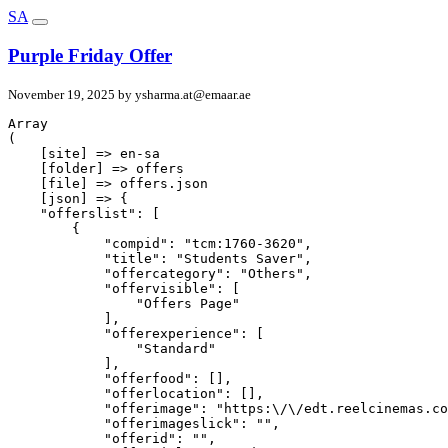
SA
Purple Friday Offer
November 19, 2025 by
ysharma.at@emaar.ae
Array

(

    [site] => en-sa

    [folder] => offers

    [file] => offers.json

    [json] => {

    "offerslist": [

        {

            "compid": "tcm:1760-3620",

            "title": "Students Saver",

            "offercategory": "Others",

            "offervisible": [

                "Offers Page"

            ],

            "offerexperience": [

                "Standard"

            ],

            "offerfood": [],

            "offerlocation": [],

            "offerimage": "https:\/\/edt.reelcinemas.co
            "offerimageslick": "",

            "offerid": "",
