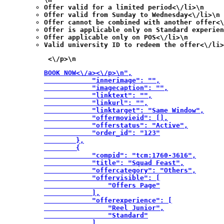
Offer valid for a limited period<\/li>\n
Offer valid from Sunday to Wednesday<\/li>\n
Offer cannot be combined with another offer<\
Offer is applicable only on Standard experien
Offer applicable only on POS<\/li>\n
Valid university ID to redeem the offer<\/li>
 <\/p>\n
BOOK NOW<\/a><\/p>\n",

            "innerimage": "",

            "imagecaption": "",

            "linktext": "",

            "linkurl": "",

            "linktarget": "Same Window",

            "offermovieid": [],

            "offerstatus": "Active",

            "order_id": "123"

        },

        {

            "compid": "tcm:1760-3616",

            "title": "Squad Feast",

            "offercategory": "Others",

            "offervisible": [

                "Offers Page"

            ],

            "offerexperience": [

                "Reel Junior",

                "Standard"

            ],
