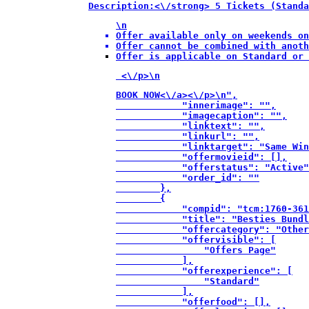
Description:<\/strong> 5 Tickets (Standa
\n
Offer available only on weekends on
Offer cannot be combined with anoth
Offer is applicable on Standard or 
 <\/p>\n
BOOK NOW<\/a><\/p>\n",

            "innerimage": "",

            "imagecaption": "",

            "linktext": "",

            "linkurl": "",

            "linktarget": "Same Win
            "offermovieid": [],

            "offerstatus": "Active"
            "order_id": ""

        },

        {

            "compid": "tcm:1760-361
            "title": "Besties Bundl
            "offercategory": "Other
            "offervisible": [

                "Offers Page"

            ],

            "offerexperience": [

                "Standard"

            ],

            "offerfood": [],
