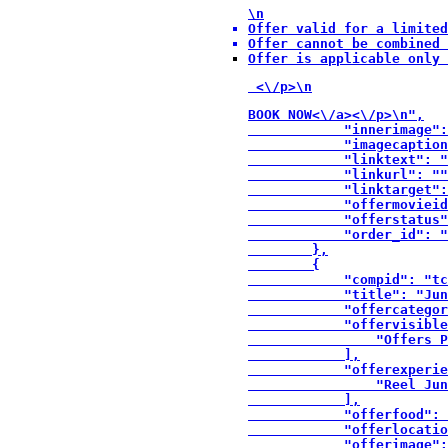
\n
Offer valid for a limited
Offer cannot be combined 
Offer is applicable only 
 <\/p>\n
BOOK NOW<\/a><\/p>\n",

            "innerimage":
            "imagecaption
            "linktext": "
            "linkurl": ""
            "linktarget":
            "offermovieid
            "offerstatus"
            "order_id": "
        },

        {

            "compid": "tc
            "title": "Jun
            "offercategor
            "offervisible
                "Offers P
            ],

            "offerexperie
                "Reel Jun
            ],

            "offerfood": 
            "offerlocatio
            "offerimage":