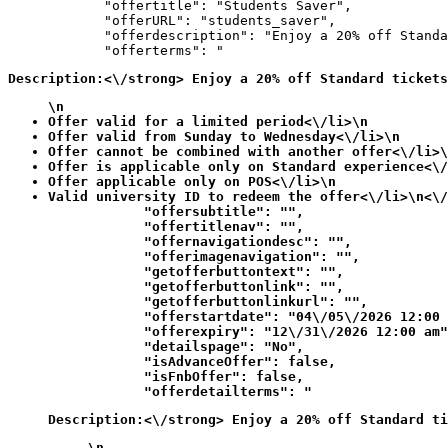
            "offertitle": "Students Saver",

            "offerURL": "students_saver",

            "offerdescription": "Enjoy a 20% off Standa
            "offerterms": "
Description:<\/strong> Enjoy a 20% off Standard tickets
\n
Offer valid for a limited period<\/li>\n
Offer valid from Sunday to Wednesday<\/li>\n
Offer cannot be combined with another offer<\/li>\
Offer is applicable only on Standard experience<\/
Offer applicable only on POS<\/li>\n
Valid university ID to redeem the offer<\/li>\n<\/
            "offersubtitle": "",

            "offertitlenav": "",

            "offernavigationdesc": "",

            "offerimagenavigation": "",

            "getofferbuttontext": "",

            "getofferbuttonlink": "",

            "getofferbuttonlinkurl": "",

            "offerstartdate": "04\/05\/2026 12:00 
            "offerexpiry": "12\/31\/2026 12:00 am"
            "detailspage": "No",

            "isAdvanceOffer": false,

            "isFnbOffer": false,

            "offerdetailterms": "
Description:<\/strong> Enjoy a 20% off Standard ti
\n