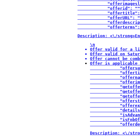
            "offerimagesl
            "offerid": ""
            "offertitle":
            "offerURL": "
            "offerdescrip
            "offerterms":
Description: <\/strong>En
\n
Offer valid for a li
Offer valid on Satur
Offer cannot be comb
Offer is applicable 
            "offersu
            "offerti
            "offerna
            "offerim
            "getoffe
            "getoffe
            "getoffe
            "offerst
            "offerex
            "details
            "isAdvan
            "isFnbOf
            "offerde
Description: <\/stro