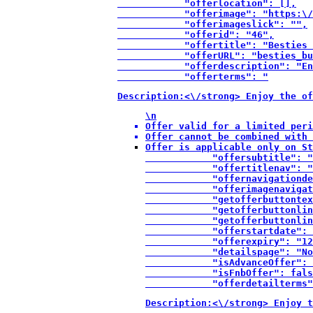
            "offerlocation": [],

            "offerimage": "https:\/
            "offerimageslick": "",

            "offerid": "46",

            "offertitle": "Besties 
            "offerURL": "besties_bu
            "offerdescription": "En
            "offerterms": "
Description:<\/strong> Enjoy the of
\n
Offer valid for a limited peri
Offer cannot be combined with 
Offer is applicable only on St
            "offersubtitle": "
            "offertitlenav": "
            "offernavigationde
            "offerimagenavigat
            "getofferbuttontex
            "getofferbuttonlin
            "getofferbuttonlin
            "offerstartdate": 
            "offerexpiry": "12
            "detailspage": "No
            "isAdvanceOffer": 
            "isFnbOffer": fals
            "offerdetailterms"
Description:<\/strong> Enjoy t