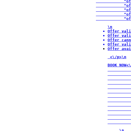
            "of
            "of
            "of
            "of
            "of
\n
Offer vali
Offer vali
Offer cann
Offer vali
Offer avai
 <\/p>\n
BOOK NOW<\
          
          
          
          
          
          
          
          
          
          
          
          
          
\n