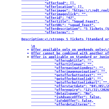
            "offerfood": [],

            "offerlocation": [],

            "offerimage": "https:\/\/edt.reel
            "offerimageslick": "",

            "offerid": "47",

            "offertitle": "Squad Feast",

            "offerURL": "squad_feast",

            "offerdescription": "5 Tickets (S
            "offerterms": "
Description:<\/strong> 5 Tickets (Standard or
\n
Offer available only on weekends only<\/
Offer cannot be combined with another of
Offer is applicable on Standard or Junio
            "offersubtitle": "",

            "offertitlenav": "",

            "offernavigationdesc": "",

            "offerimagenavigation": "",

            "getofferbuttontext": "",

            "getofferbuttonlink": "",

            "getofferbuttonlinkurl": "",

            "offerstartdate": "04\/05\/2
            "offerexpiry": "12\/31\/2026
            "detailspage": "No",

            "isAdvanceOffer": false,

            "isFnbOffer": false,

            "offerdetailterms": "