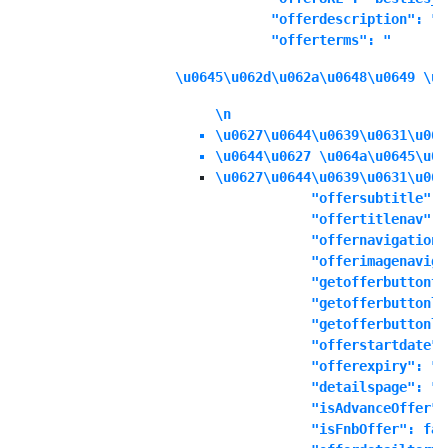
            "offerdescription": "\
            "offerterms": "
\u0645\u062d\u062a\u0648\u0649 \u0
\n
\u0627\u0644\u0639\u0631\u063
\u0644\u0627 \u064a\u0645\u06
\u0627\u0644\u0639\u0631\u063
            "offersubtitle": "
            "offertitlenav": "
            "offernavigationd
            "offerimagenaviga
            "getofferbuttonte
            "getofferbuttonli
            "getofferbuttonli
            "offerstartdate":
            "offerexpiry": "1
            "detailspage": "No
            "isAdvanceOffer":
            "isFnbOffer": fals