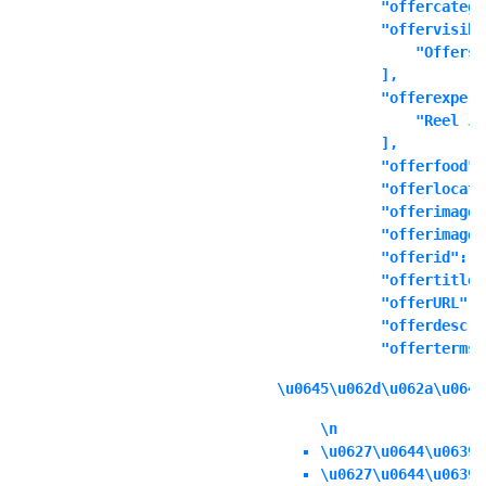
            "offercatego
            "offervisibl
                "Offers 
            ],

            "offerexperi
                "Reel Ju
            ],

            "offerfood":
            "offerlocati
            "offerimage"
            "offerimages
            "offerid": ""
            "offertitle"
            "offerURL": 
            "offerdescri
            "offerterms"
\u0645\u062d\u062a\u0648
\n
\u0627\u0644\u0639\
\u0627\u0644\u0639\