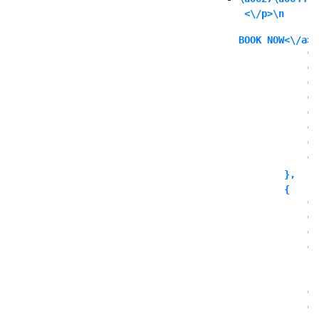
 <\/p>\n
BOOK NOW<\/a><
            "i
            "i
            "l
            "l
            "l
            "o
            "o
            "o
        },

        {

            "c
            "t
            "o
            "o
              
            ],

            "o
            "o