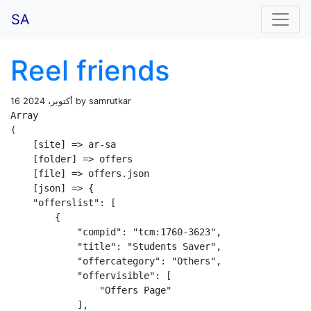
SA
Reel friends
16 أكتوبر، 2024 by samrutkar
Array

(

    [site] => ar-sa

    [folder] => offers

    [file] => offers.json

    [json] => {

    "offerslist": [

        {

            "compid": "tcm:1760-3623",

            "title": "Students Saver",

            "offercategory": "Others",

            "offervisible": [

                "Offers Page"

            ],
