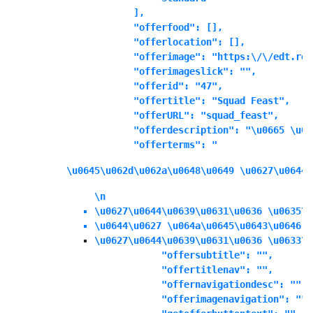
            ],

            "offerfood": [],

            "offerlocation": [],

            "offerimage": "https:\/\/edt.ree
            "offerimageslick": "",

            "offerid": "47",

            "offertitle": "Squad Feast",

            "offerURL": "squad_feast",

            "offerdescription": "\u0665 \u06
            "offerterms": "
\u0645\u062d\u062a\u0648\u0649 \u0627\u0644\
\n
\u0627\u0644\u0639\u0631\u0636 \u0635\u
\u0644\u0627 \u064a\u0645\u0643\u0646 \
\u0627\u0644\u0639\u0631\u0636 \u0633\u
            "offersubtitle": "",

            "offertitlenav": "",

            "offernavigationdesc": "",

            "offerimagenavigation": "",
