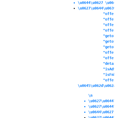
\u0644\u0627 \u064a
\u0627\u0644\u0639\
            "offers
            "offert
            "offern
            "offeri
            "getoff
            "getoff
            "getoff
            "offers
            "offere
            "detail
            "isAdva
            "isFnbO
            "offerd
\u0645\u062d\u062a\
\n
\u0627\u0644\u
\u0627\u0644\u
\u0644\u0627 \
\u0627\u0644\u