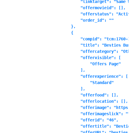
            "linktarget": "Same Wi
            "offermovieid": [],

            "offerstatus": "Active"
            "order_id": ""

        },

        {

            "compid": "tcm:1760-361
            "title": "Besties Bundl
            "offercategory": "Other
            "offervisible": [

                "Offers Page"

            ],

            "offerexperience": [

                "Standard"

            ],

            "offerfood": [],

            "offerlocation": [],

            "offerimage": "https:\
            "offerimageslick": "",

            "offerid": "46",

            "offertitle": "Besties
            "offerURL": "besties_b