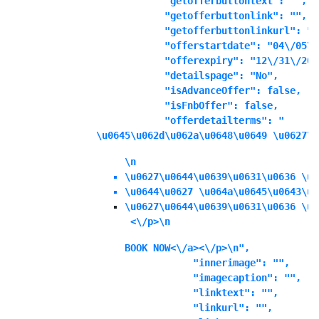
            "getofferbuttontext": "",

            "getofferbuttonlink": "",

            "getofferbuttonlinkurl": "",
            "offerstartdate": "04\/05\/
            "offerexpiry": "12\/31\/202
            "detailspage": "No",

            "isAdvanceOffer": false,

            "isFnbOffer": false,

            "offerdetailterms": "
\u0645\u062d\u062a\u0648\u0649 \u0627\u
\n
\u0627\u0644\u0639\u0631\u0636 \u0
\u0644\u0627 \u064a\u0645\u0643\u0
\u0627\u0644\u0639\u0631\u0636 \u0
 <\/p>\n
BOOK NOW<\/a><\/p>\n",

            "innerimage": "",

            "imagecaption": "",

            "linktext": "",

            "linkurl": "",
