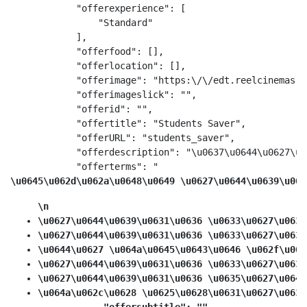
            "offerexperience": [

                "Standard"

            ],

            "offerfood": [],

            "offerlocation": [],

            "offerimage": "https:\/\/edt.reelcinemas.c
            "offerimageslick": "",

            "offerid": "",

            "offertitle": "Students Saver",

            "offerURL": "students_saver",

            "offerdescription": "\u0637\u0644\u0627\u0
            "offerterms": "
\u0645\u062d\u062a\u0648\u0649 \u0627\u0644\u0639\u063
\n
\u0627\u0644\u0639\u0631\u0636 \u0633\u0627\u0631
\u0627\u0644\u0639\u0631\u0636 \u0633\u0627\u0631
\u0644\u0627 \u064a\u0645\u0643\u0646 \u062f\u064
\u0627\u0644\u0639\u0631\u0636 \u0633\u0627\u0631
\u0627\u0644\u0639\u0631\u0636 \u0635\u0627\u0644
\u064a\u062c\u0628 \u0625\u0628\u0631\u0627\u0632