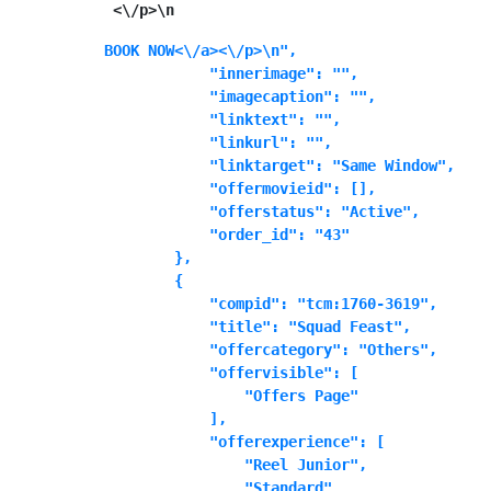
 <\/p>\n
BOOK NOW<\/a><\/p>\n",

            "innerimage": "",

            "imagecaption": "",

            "linktext": "",

            "linkurl": "",

            "linktarget": "Same Window",

            "offermovieid": [],

            "offerstatus": "Active",

            "order_id": "43"

        },

        {

            "compid": "tcm:1760-3619",

            "title": "Squad Feast",

            "offercategory": "Others",

            "offervisible": [

                "Offers Page"

            ],

            "offerexperience": [

                "Reel Junior",

                "Standard"
