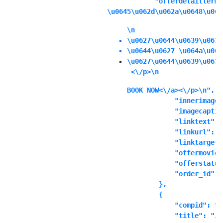
            "offerdetailterms
\u0645\u062d\u062a\u0648\u064
\n
\u0627\u0644\u0639\u0631
\u0644\u0627 \u064a\u064
\u0627\u0644\u0639\u0631
 <\/p>\n
BOOK NOW<\/a><\/p>\n",

            "innerimage"
            "imagecaptio
            "linktext": "
            "linkurl": ""
            "linktarget"
            "offermoviei
            "offerstatus
            "order_id": "
        },

        {

            "compid": "t
            "title": "Ju