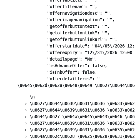
            "offersubtitle": "",

            "offertitlenav": "",

            "offernavigationdesc": "",

            "offerimagenavigation": "",

            "getofferbuttontext": "",

            "getofferbuttonlink": "",

            "getofferbuttonlinkurl": "",

            "offerstartdate": "04\/05\/2026 12:00
            "offerexpiry": "12\/31\/2026 12:00 \u0
            "detailspage": "No",

            "isAdvanceOffer": false,

            "isFnbOffer": false,

            "offerdetailterms": "
\u0645\u062d\u062a\u0648\u0649 \u0627\u0644\u0639
\n
\u0627\u0644\u0639\u0631\u0636 \u0633\u0627\
\u0627\u0644\u0639\u0631\u0636 \u0633\u0627\
\u0644\u0627 \u064a\u0645\u0643\u0646 \u062f
\u0627\u0644\u0639\u0631\u0636 \u0633\u0627\
\u0627\u0644\u0639\u0631\u0636 \u0635\u0627\
\u064a\u062c\u0628 \u0625\u0628\u0631\u0627\