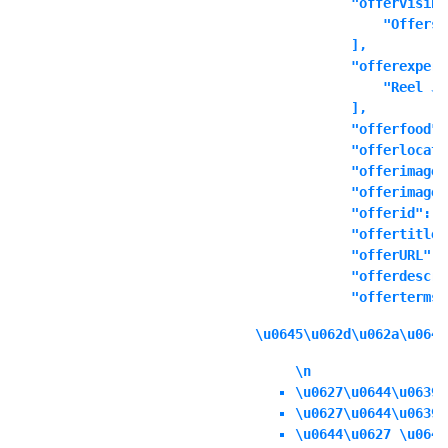
            "offervisibl
                "Offers 
            ],

            "offerexperi
                "Reel Ju
            ],

            "offerfood":
            "offerlocati
            "offerimage"
            "offerimages
            "offerid": ""
            "offertitle"
            "offerURL": 
            "offerdescri
            "offerterms"
\u0645\u062d\u062a\u0648
\n
\u0627\u0644\u0639\
\u0627\u0644\u0639\
\u0644\u0627 \u064a