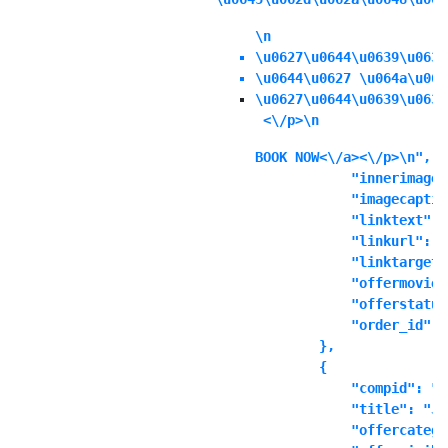
\n
\u0627\u0644\u0639\u0631
\u0644\u0627 \u064a\u064
\u0627\u0644\u0639\u0631
 <\/p>\n
BOOK NOW<\/a><\/p>\n",

            "innerimage"
            "imagecaptio
            "linktext": "
            "linkurl": ""
            "linktarget"
            "offermoviei
            "offerstatus
            "order_id": "
        },

        {

            "compid": "t
            "title": "Ju
            "offercatego