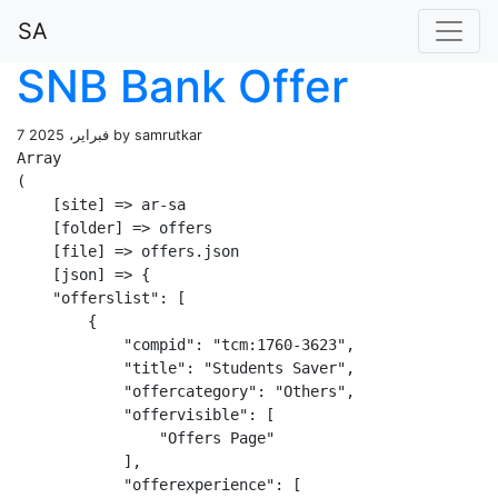
SA
SNB Bank Offer
7 فبراير، 2025 by samrutkar
Array

(

    [site] => ar-sa

    [folder] => offers

    [file] => offers.json

    [json] => {

    "offerslist": [

        {

            "compid": "tcm:1760-3623",

            "title": "Students Saver",

            "offercategory": "Others",

            "offervisible": [

                "Offers Page"

            ],

            "offerexperience": [
