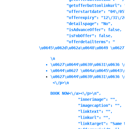
            "getofferbuttonlinkurl": "",
            "offerstartdate": "04\/05\/
            "offerexpiry": "12\/31\/202
            "detailspage": "No",

            "isAdvanceOffer": false,

            "isFnbOffer": false,

            "offerdetailterms": "
\u0645\u062d\u062a\u0648\u0649 \u0627\u
\n
\u0627\u0644\u0639\u0631\u0636 \u0
\u0644\u0627 \u064a\u0645\u0643\u0
\u0627\u0644\u0639\u0631\u0636 \u0
 <\/p>\n
BOOK NOW<\/a><\/p>\n",

            "innerimage": "",

            "imagecaption": "",

            "linktext": "",

            "linkurl": "",

            "linktarget": "Same Wi