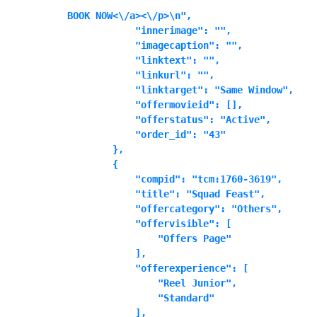
BOOK NOW<\/a><\/p>\n",

            "innerimage": "",

            "imagecaption": "",

            "linktext": "",

            "linkurl": "",

            "linktarget": "Same Window",

            "offermovieid": [],

            "offerstatus": "Active",

            "order_id": "43"

        },

        {

            "compid": "tcm:1760-3619",

            "title": "Squad Feast",

            "offercategory": "Others",

            "offervisible": [

                "Offers Page"

            ],

            "offerexperience": [

                "Reel Junior",

                "Standard"

            ],
