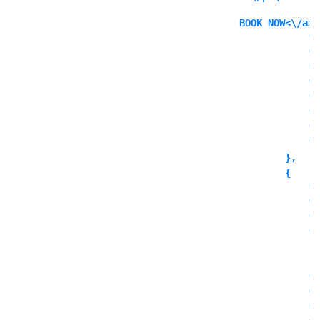
BOOK NOW<\/a><
            "i
            "i
            "l
            "l
            "l
            "o
            "o
            "o
        },

        {

            "c
            "t
            "o
            "o
              
            ],

            "o
            "o
            "o