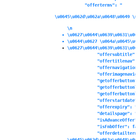
            "offerterms": "
\u0645\u062d\u062a\u0648\u0649 \u0
\n
\u0627\u0644\u0639\u0631\u063
\u0644\u0627 \u064a\u0645\u06
\u0627\u0644\u0639\u0631\u063
            "offersubtitle": "
            "offertitlenav": "
            "offernavigationd
            "offerimagenaviga
            "getofferbuttonte
            "getofferbuttonli
            "getofferbuttonli
            "offerstartdate":
            "offerexpiry": "1
            "detailspage": "No
            "isAdvanceOffer":
            "isFnbOffer": fals
            "offerdetailterms
\u0645\u062d\u062a\u0648\u064