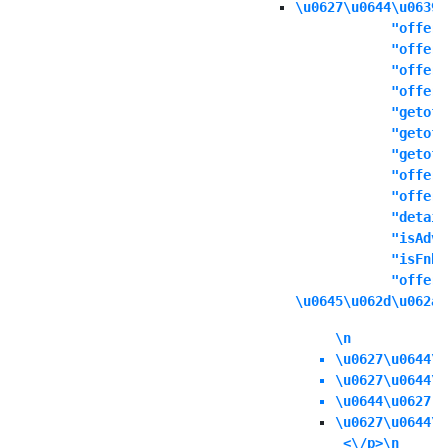
\u0627\u0644\u0639\
            "offers
            "offert
            "offern
            "offeri
            "getoff
            "getoff
            "getoff
            "offers
            "offere
            "detail
            "isAdva
            "isFnbO
            "offerd
\u0645\u062d\u062a\
\n
\u0627\u0644\u
\u0627\u0644\u
\u0644\u0627 \
\u0627\u0644\u
 <\/p>\n