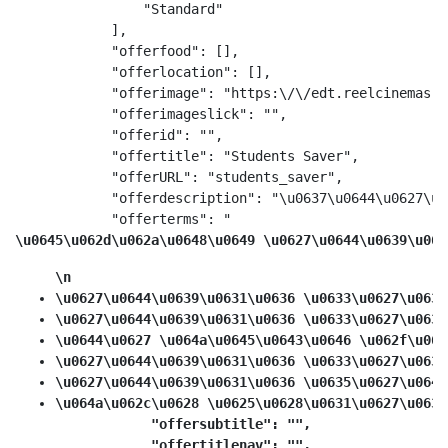
                "Standard"

            ],

            "offerfood": [],

            "offerlocation": [],

            "offerimage": "https:\/\/edt.reelcinemas.c
            "offerimageslick": "",

            "offerid": "",

            "offertitle": "Students Saver",

            "offerURL": "students_saver",

            "offerdescription": "\u0637\u0644\u0627\u0
            "offerterms": "
\u0645\u062d\u062a\u0648\u0649 \u0627\u0644\u0639\u063
\n
\u0627\u0644\u0639\u0631\u0636 \u0633\u0627\u0631
\u0627\u0644\u0639\u0631\u0636 \u0633\u0627\u0631
\u0644\u0627 \u064a\u0645\u0643\u0646 \u062f\u064
\u0627\u0644\u0639\u0631\u0636 \u0633\u0627\u0631
\u0627\u0644\u0639\u0631\u0636 \u0635\u0627\u0644
\u064a\u062c\u0628 \u0625\u0628\u0631\u0627\u0632
            "offersubtitle": "",

            "offertitlenav": "",
