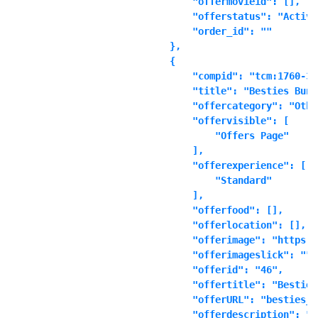
            "offermovieid": [],

            "offerstatus": "Active"
            "order_id": ""

        },

        {

            "compid": "tcm:1760-361
            "title": "Besties Bundl
            "offercategory": "Other
            "offervisible": [

                "Offers Page"

            ],

            "offerexperience": [

                "Standard"

            ],

            "offerfood": [],

            "offerlocation": [],

            "offerimage": "https:\
            "offerimageslick": "",

            "offerid": "46",

            "offertitle": "Besties
            "offerURL": "besties_b
            "offerdescription": "\