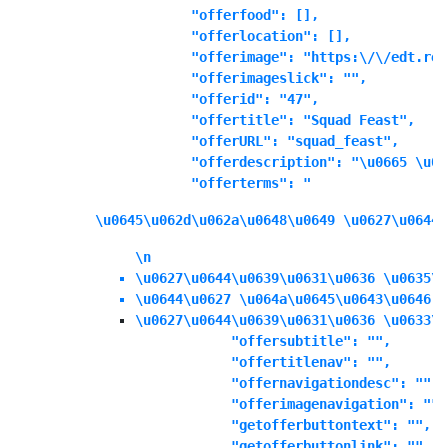
            "offerfood": [],

            "offerlocation": [],

            "offerimage": "https:\/\/edt.ree
            "offerimageslick": "",

            "offerid": "47",

            "offertitle": "Squad Feast",

            "offerURL": "squad_feast",

            "offerdescription": "\u0665 \u06
            "offerterms": "
\u0645\u062d\u062a\u0648\u0649 \u0627\u0644\
\n
\u0627\u0644\u0639\u0631\u0636 \u0635\u
\u0644\u0627 \u064a\u0645\u0643\u0646 \
\u0627\u0644\u0639\u0631\u0636 \u0633\u
            "offersubtitle": "",

            "offertitlenav": "",

            "offernavigationdesc": "",

            "offerimagenavigation": "",

            "getofferbuttontext": "",

            "getofferbuttonlink": "",
