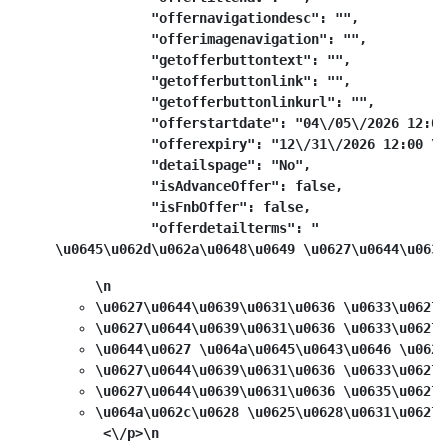
            "offernavigationdesc": "",

            "offerimagenavigation": "",

            "getofferbuttontext": "",

            "getofferbuttonlink": "",

            "getofferbuttonlinkurl": "",

            "offerstartdate": "04\/05\/2026 12:00
            "offerexpiry": "12\/31\/2026 12:00 \u0
            "detailspage": "No",

            "isAdvanceOffer": false,

            "isFnbOffer": false,

            "offerdetailterms": "
\u0645\u062d\u062a\u0648\u0649 \u0627\u0644\u0639
\n
\u0627\u0644\u0639\u0631\u0636 \u0633\u0627\
\u0627\u0644\u0639\u0631\u0636 \u0633\u0627\
\u0644\u0627 \u064a\u0645\u0643\u0646 \u062f
\u0627\u0644\u0639\u0631\u0636 \u0633\u0627\
\u0627\u0644\u0639\u0631\u0636 \u0635\u0627\
\u064a\u062c\u0628 \u0625\u0628\u0631\u0627\
 <\/p>\n