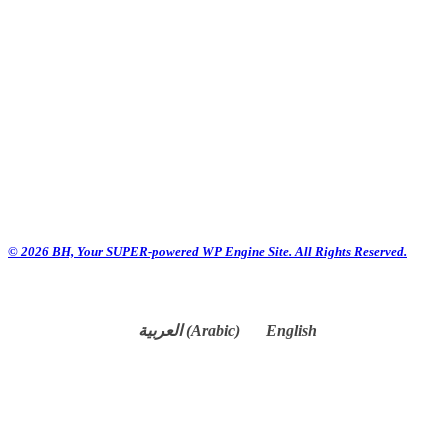
© 2026 BH, Your SUPER-powered WP Engine Site. All Rights Reserved.
العربية
(
Arabic
)
English