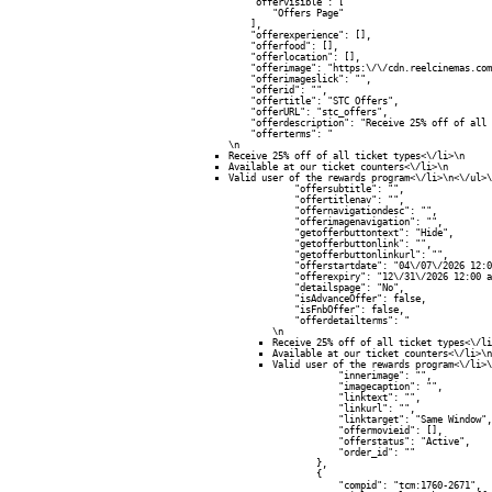
            "offervisible": [

                "Offers Page"

            ],

            "offerexperience": [],

            "offerfood": [],

            "offerlocation": [],

            "offerimage": "https:\/\/cdn.reelcinemas.com
            "offerimageslick": "",

            "offerid": "",

            "offertitle": "STC Offers",

            "offerURL": "stc_offers",

            "offerdescription": "Receive 25% off of all 
            "offerterms": "
\n
Receive 25% off of all ticket types<\/li>\n
Available at our ticket counters<\/li>\n
Valid user of the rewards program<\/li>\n<\/ul>\
            "offersubtitle": "",

            "offertitlenav": "",

            "offernavigationdesc": "",

            "offerimagenavigation": "",

            "getofferbuttontext": "Hide",

            "getofferbuttonlink": "",

            "getofferbuttonlinkurl": "",

            "offerstartdate": "04\/07\/2026 12:0
            "offerexpiry": "12\/31\/2026 12:00 a
            "detailspage": "No",

            "isAdvanceOffer": false,

            "isFnbOffer": false,

            "offerdetailterms": "
\n
Receive 25% off of all ticket types<\/li
Available at our ticket counters<\/li>\n
Valid user of the rewards program<\/li>\
            "innerimage": "",

            "imagecaption": "",

            "linktext": "",

            "linkurl": "",

            "linktarget": "Same Window",

            "offermovieid": [],

            "offerstatus": "Active",

            "order_id": ""

        },

        {

            "compid": "tcm:1760-2671",
