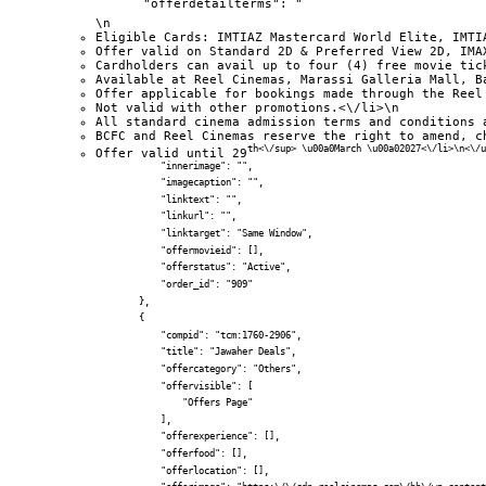
            "offerdetailterms": "
\n
Eligible Cards: IMTIAZ Mastercard World Elite, IMTI
Offer valid on Standard 2D & Preferred View 2D, IMA
Cardholders can avail up to four (4) free movie tic
Available at Reel Cinemas, Marassi Galleria Mall, B
Offer applicable for bookings made through the Reel
Not valid with other promotions.<\/li>\n
All standard cinema admission terms and conditions 
BCFC and Reel Cinemas reserve the right to amend, c
th<\/sup> \u00a0March \u00a02027<\/li>\n<\/u
Offer valid until 29
            "innerimage": "",

            "imagecaption": "",

            "linktext": "",

            "linkurl": "",

            "linktarget": "Same Window",

            "offermovieid": [],

            "offerstatus": "Active",

            "order_id": "909"

        },

        {

            "compid": "tcm:1760-2906",

            "title": "Jawaher Deals",

            "offercategory": "Others",

            "offervisible": [

                "Offers Page"

            ],

            "offerexperience": [],

            "offerfood": [],

            "offerlocation": [],
