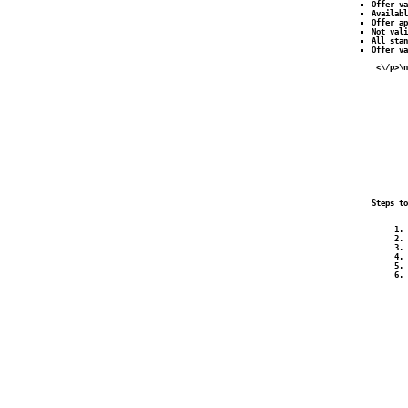
Offer va
Availabl
Offer ap
Not vali
All stan
Offer v
 <\/p>\n
        
        
        
        
        
        
        
        
        
        
        
        
        
Steps to