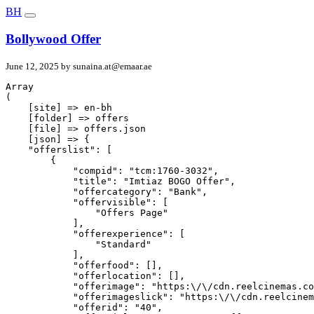
BH
Bollywood Offer
June 12, 2025 by
sunaina.at@emaar.ae
Array

(

    [site] => en-bh

    [folder] => offers

    [file] => offers.json

    [json] => {

    "offerslist": [

        {

            "compid": "tcm:1760-3032",

            "title": "Imtiaz BOGO Offer",

            "offercategory": "Bank",

            "offervisible": [

                "Offers Page"

            ],

            "offerexperience": [

                "Standard"

            ],

            "offerfood": [],

            "offerlocation": [],

            "offerimage": "https:\/\/cdn.reelcinemas.co
            "offerimageslick": "https:\/\/cdn.reelcinem
            "offerid": "40",
