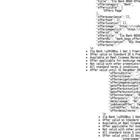
            "title": "Ila Bank BOGO Offe
            "offercategory": "Bank",

            "offervisible": [

                "Offers Page"

            ],

            "offerexperience": [],

            "offerfood": [],

            "offerlocation": [],

            "offerimage": "https:\/\/cdn
            "offerimageslick": "https:\/
            "offerid": "44",

            "offertitle": "Ila Bank BOGO
            "offerURL": "bank_bogo_offer
            "offerdescription": "Buy One
            "offerterms": "
\n
Ila Bank \u2018Buy 1 Get 1 Free\
Offer valid on Standard 2D & Pre
Available at Reel Cinemas Marass
Offer applicable for bookings ma
Not valid with other promotions<
All standard terms & conditions 
Offer valid until 31 December 20
            "offersubtitle": "",

            "offertitlenav": "",

            "offernavigationdesc
            "offerimagenavigatio
            "getofferbuttontext"
            "getofferbuttonlink"
            "getofferbuttonlinku
            "offerstartdate": "0
            "offerexpiry": "12\/
            "detailspage": "No",

            "isAdvanceOffer": fa
            "isFnbOffer": false,

            "offerdetailterms": 
\n
Ila Bank \u2018Buy 1 Get
Offer valid on Standard 
Available at Reel Cinema
Offer applicable for boo
Not valid with other pro
All standard terms & con
Offer valid until 31 Dec
            "innerimage"