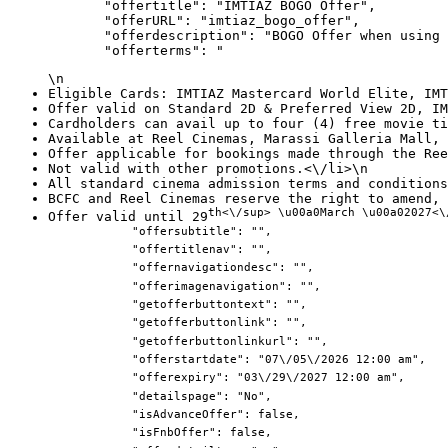
            "offertitle": "IMTIAZ BOGO Offer",

            "offerURL": "imtiaz_bogo_offer",

            "offerdescription": "BOGO Offer when using 
            "offerterms": "
\n
Eligible Cards: IMTIAZ Mastercard World Elite, IMT
Offer valid on Standard 2D & Preferred View 2D, IM
Cardholders can avail up to four (4) free movie ti
Available at Reel Cinemas, Marassi Galleria Mall, 
Offer applicable for bookings made through the Ree
Not valid with other promotions.<\/li>\n
All standard cinema admission terms and conditions
BCFC and Reel Cinemas reserve the right to amend, 
th<\/sup> \u00a0March \u00a02027<\
Offer valid until 29
            "offersubtitle": "",

            "offertitlenav": "",

            "offernavigationdesc": "",

            "offerimagenavigation": "",

            "getofferbuttontext": "",

            "getofferbuttonlink": "",

            "getofferbuttonlinkurl": "",

            "offerstartdate": "07\/05\/2026 12:00 am",

            "offerexpiry": "03\/29\/2027 12:00 am",

            "detailspage": "No",

            "isAdvanceOffer": false,

            "isFnbOffer": false,
