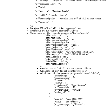
            "offerimage": "https:\/\/cdn.reelcinemas.com\/bh\/wp-content
            "offerimageslick": "",

            "offerid": "",

            "offertitle": "Jawaher Deals",

            "offerURL": "jawaher_deals",

            "offerdescription": "Receive 25% off of all ticket types",

            "offerterms": "
\n
Receive 25% off of all ticket types<\/li>\n
Available at our ticket counters<\/li>\n
Valid user of the rewards program<\/li>\n<\/ul>\n",

            "offersubtitle": "",

            "offertitlenav": "",

            "offernavigationdesc": "",

            "offerimagenavigation": "",

            "getofferbuttontext": "Hide",

            "getofferbuttonlink": "",

            "getofferbuttonlinkurl": "",

            "offerstartdate": "04\/07\/2026 12:00 am",

            "offerexpiry": "12\/31\/2026 12:00 am",

            "detailspage": "No",

            "isAdvanceOffer": false,

            "isFnbOffer": false,

            "offerdetailterms": "
\n
Receive 25% off of all ticket types<\/li>\n
Available at our ticket counters<\/li>\n
Valid user of the rewards program<\/li>\n<\/ul>\n",

            "innerimage": "",

            "imagecaption": "",

            "linktext": "",

            "linkurl": "",

            "linktarget": "Same Window",

            "offermovieid": [],

            "offerstatus": "Active",

            "order_id": ""

        },

        {

            "compid": "tcm:1760-2903",

            "title": "STC Offers",

            "offercategory": "Others",
