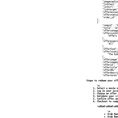
            "imagecaptio
            "linktext": 
            "linkurl": "
            "linktarget"
            "offermoviei
            "offerstatus
            "order_id": 
        },

        {

            "compid": "t
            "title": "Ar
            "offercatego
            "offervisibl
                "Offers 
            ],

            "offerexperi
                "All"

            ],

            "offerfood":
            "offerlocati
                "The Dub
            ],

            "offerimage"
            "offerimages
            "offerid": "
            "offertitle"
            "offerURL": 
            "offerdescri
            "offerterms"
Steps to redeem your off
\n
Select a movie s
Log in your acco
Choose an offer 
Validate your cr
Confirm offer an
Checkout to comp
\u00a0\u00a0\u00
\n
Arab Ban
Arab Ban