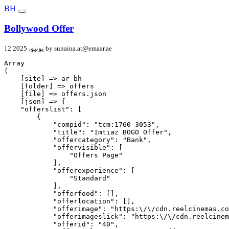
BH
Bollywood Offer
12 يونيو، 2025 by
sunaina.at@emaar.ae
Array

(

    [site] => ar-bh

    [folder] => offers

    [file] => offers.json

    [json] => {

    "offerslist": [

        {

            "compid": "tcm:1760-3053",

            "title": "Imtiaz BOGO Offer",

            "offercategory": "Bank",

            "offervisible": [

                "Offers Page"

            ],

            "offerexperience": [

                "Standard"

            ],

            "offerfood": [],

            "offerlocation": [],

            "offerimage": "https:\/\/cdn.reelcinemas.co
            "offerimageslick": "https:\/\/cdn.reelcinem
            "offerid": "40",
