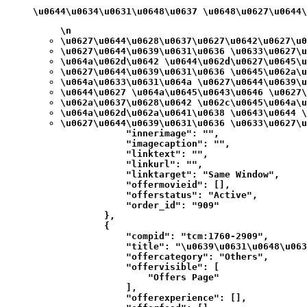
\u0644\u0634\u0631\u0648\u0637 \u0648\u0627\u0644
\n
\u0627\u0644\u0628\u0637\u0627\u0642\u0627\u0
\u0627\u0644\u0639\u0631\u0636 \u0633\u0627\u
\u064a\u062d\u0642 \u0644\u062d\u0627\u0645\u
\u0627\u0644\u0639\u0631\u0636 \u0645\u062a\u
\u064a\u0633\u0631\u064a \u0627\u0644\u0639\u
\u0644\u0627 \u064a\u0645\u0643\u0646 \u0627\
\u062a\u0637\u0628\u0642 \u062c\u0645\u064a\u
\u064a\u062d\u062a\u0641\u0638 \u0643\u0644 \
\u0627\u0644\u0639\u0631\u0636 \u0633\u0627\u
            "innerimage": "",

            "imagecaption": "",

            "linktext": "",

            "linkurl": "",

            "linktarget": "Same Window",

            "offermovieid": [],

            "offerstatus": "Active",

            "order_id": "909"

        },

        {

            "compid": "tcm:1760-2909",

            "title": "\u0639\u0631\u0648\u063
            "offercategory": "Others",

            "offervisible": [

                "Offers Page"

            ],

            "offerexperience": [],
