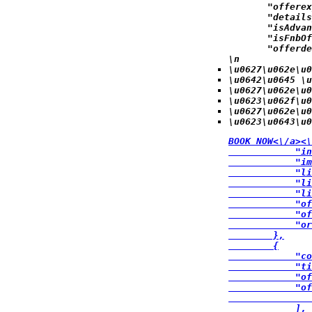
            "offerex
            "details
            "isAdvan
            "isFnbOf
            "offerde
\n
\u0627\u062e\u0
\u0642\u0645 \u
\u0627\u062e\u0
\u0623\u062f\u
\u0627\u062e\u0
\u0623\u0643\u0
BOOK NOW<\/a><\
            "in
            "im
            "li
            "li
            "li
            "of
            "of
            "or
        },

        {

            "co
            "ti
            "of
            "of
               
            ],
