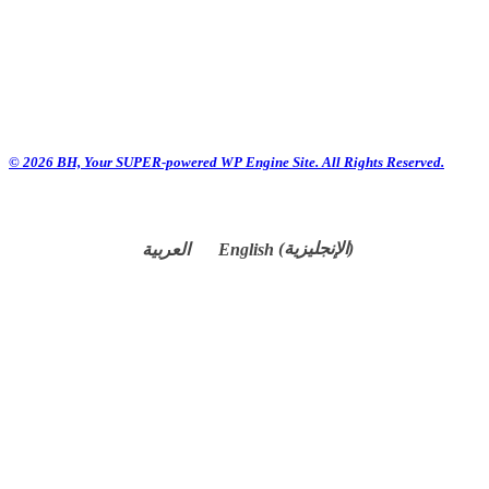
© 2026 BH, Your SUPER-powered WP Engine Site. All Rights Reserved.
العربية
English
(
الإنجليزية
)