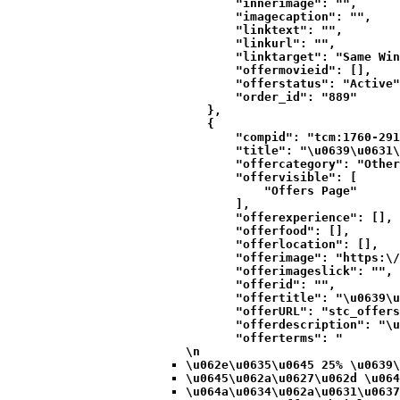
            "innerimage": "",

            "imagecaption": "",

            "linktext": "",

            "linkurl": "",

            "linktarget": "Same Win
            "offermovieid": [],

            "offerstatus": "Active"
            "order_id": "889"

        },

        {

            "compid": "tcm:1760-291
            "title": "\u0639\u0631\
            "offercategory": "Other
            "offervisible": [

                "Offers Page"

            ],

            "offerexperience": [],

            "offerfood": [],

            "offerlocation": [],

            "offerimage": "https:\/
            "offerimageslick": "",

            "offerid": "",

            "offertitle": "\u0639\u
            "offerURL": "stc_offers
            "offerdescription": "\u
            "offerterms": "
\n
\u062e\u0635\u0645 25% \u0639\
\u0645\u062a\u0627\u062d \u064
\u064a\u0634\u062a\u0631\u0637