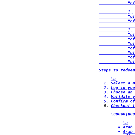
            "of
               
            ],

            "of
            "of
               
            ],

            "of
            "of
            "of
            "of
            "of
            "of
            "of
Steps to redee
\n
Select a m
Log in you
Choose an 
Validate y
Confirm of
Checkout t
\u00a0\u00
\n
Arab 
Arab 