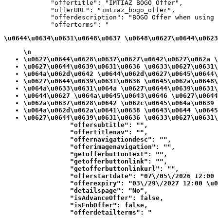
            "offertitle": "IMTIAZ BOGO Offer",

            "offerURL": "imtiaz_bogo_offer",

            "offerdescription": "BOGO Offer when using 
            "offerterms": "
\u0644\u0634\u0631\u0648\u0637 \u0648\u0627\u0644\u0623
\n
\u0627\u0644\u0628\u0637\u0627\u0642\u0627\u062a \
\u0627\u0644\u0639\u0631\u0636 \u0633\u0627\u0631\
\u064a\u062d\u0642 \u0644\u062d\u0627\u0645\u0644\
\u0627\u0644\u0639\u0631\u0636 \u0645\u062a\u0648\
\u064a\u0633\u0631\u064a \u0627\u0644\u0639\u0631\
\u0644\u0627 \u064a\u0645\u0643\u0646 \u0627\u0644
\u062a\u0637\u0628\u0642 \u062c\u0645\u064a\u0639 
\u064a\u062d\u062a\u0641\u0638 \u0643\u0644 \u0645
\u0627\u0644\u0639\u0631\u0636 \u0633\u0627\u0631\
            "offersubtitle": "",

            "offertitlenav": "",

            "offernavigationdesc": "",

            "offerimagenavigation": "",

            "getofferbuttontext": "",

            "getofferbuttonlink": "",

            "getofferbuttonlinkurl": "",

            "offerstartdate": "07\/05\/2026 12:00 
            "offerexpiry": "03\/29\/2027 12:00 \u0
            "detailspage": "No",

            "isAdvanceOffer": false,

            "isFnbOffer": false,

            "offerdetailterms": "