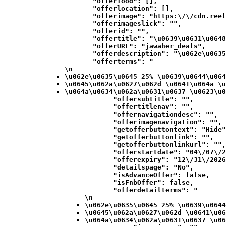
            "offerfood": [],

            "offerlocation": [],

            "offerimage": "https:\/\/cdn.reel
            "offerimageslick": "",

            "offerid": "",

            "offertitle": "\u0639\u0631\u0648
            "offerURL": "jawaher_deals",

            "offerdescription": "\u062e\u0635
            "offerterms": "
\n
\u062e\u0635\u0645 25% \u0639\u0644\u064
\u0645\u062a\u0627\u062d \u0641\u064a \u
\u064a\u0634\u062a\u0631\u0637 \u0623\u0
            "offersubtitle": "",

            "offertitlenav": "",

            "offernavigationdesc": "",

            "offerimagenavigation": "",

            "getofferbuttontext": "Hide"
            "getofferbuttonlink": "",

            "getofferbuttonlinkurl": "",

            "offerstartdate": "04\/07\/2
            "offerexpiry": "12\/31\/2026
            "detailspage": "No",

            "isAdvanceOffer": false,

            "isFnbOffer": false,

            "offerdetailterms": "
\n
\u062e\u0635\u0645 25% \u0639\u0644
\u0645\u062a\u0627\u062d \u0641\u06
\u064a\u0634\u062a\u0631\u0637 \u06