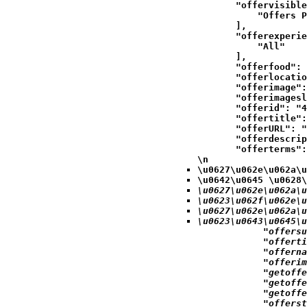
            "offervisible
                "Offers P
            ],

            "offerexperie
                "All"

            ],

            "offerfood": 
            "offerlocatio
            "offerimage":
            "offerimagesl
            "offerid": "4
            "offertitle":
            "offerURL": "
            "offerdescrip
            "offerterms":
\n
\u0627\u062e\u062a\u
\u0642\u0645 \u0628\
\u0627\u062e\u062a\u
\u0623\u062f\u062e\u
\u0627\u062e\u062a\u
\u0623\u0643\u0645\u
            "offersu
            "offerti
            "offerna
            "offerim
            "getoffe
            "getoffe
            "getoffe
            "offerst