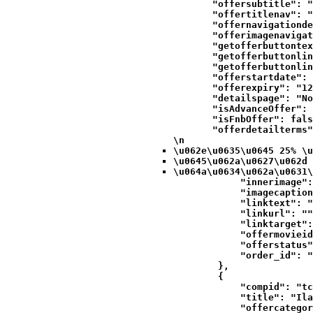
            "offersubtitle": "
            "offertitlenav": "
            "offernavigationde
            "offerimagenavigat
            "getofferbuttontex
            "getofferbuttonlin
            "getofferbuttonlin
            "offerstartdate": 
            "offerexpiry": "12
            "detailspage": "No
            "isAdvanceOffer": 
            "isFnbOffer": fals
            "offerdetailterms"
\n
\u062e\u0635\u0645 25% \u
\u0645\u062a\u0627\u062d 
\u064a\u0634\u062a\u0631\
            "innerimage":
            "imagecaption
            "linktext": "
            "linkurl": ""
            "linktarget":
            "offermovieid
            "offerstatus"
            "order_id": "
        },

        {

            "compid": "tc
            "title": "Ila
            "offercategor